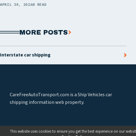
APRIL 30, 2026
8 READ
MORE POSTS
Interstate car shipping
CareFreeAutoTransport.com is a Ship Vehicles car
shipping information web property.
This website uses cookies to ensure you get the best experience on our websit