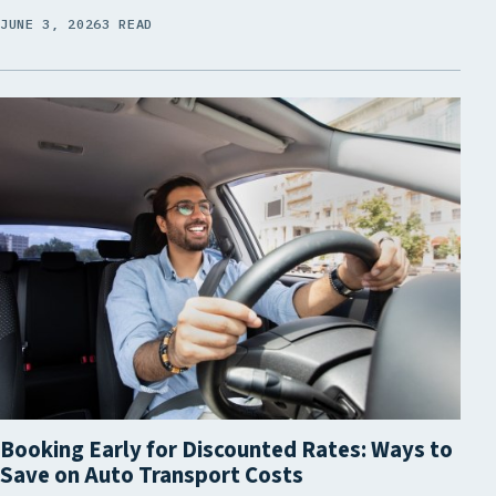
JUNE 3, 2026
3 READ
Booking Early for Discounted Rates: Ways to
Save on Auto Transport Costs