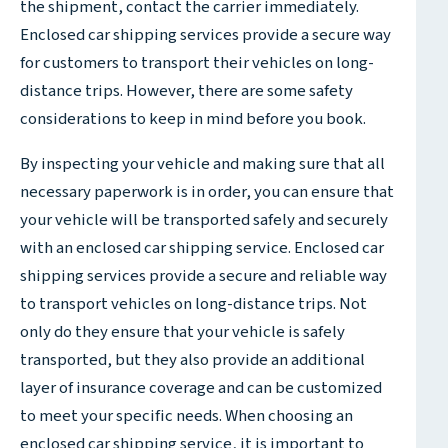
the shipment, contact the carrier immediately.
Enclosed car shipping services provide a secure way
for customers to transport their vehicles on long-
distance trips. However, there are some safety
considerations to keep in mind before you book.
By inspecting your vehicle and making sure that all
necessary paperwork is in order, you can ensure that
your vehicle will be transported safely and securely
with an enclosed car shipping service. Enclosed car
shipping services provide a secure and reliable way
to transport vehicles on long-distance trips. Not
only do they ensure that your vehicle is safely
transported, but they also provide an additional
layer of insurance coverage and can be customized
to meet your specific needs. When choosing an
enclosed car shipping service, it is important to