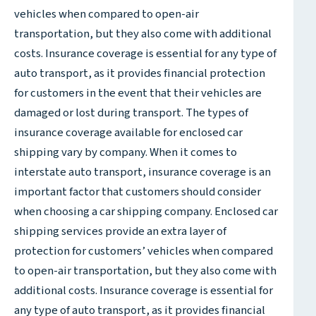
vehicles when compared to open-air
transportation, but they also come with additional
costs. Insurance coverage is essential for any type of
auto transport, as it provides financial protection
for customers in the event that their vehicles are
damaged or lost during transport. The types of
insurance coverage available for enclosed car
shipping vary by company. When it comes to
interstate auto transport, insurance coverage is an
important factor that customers should consider
when choosing a car shipping company. Enclosed car
shipping services provide an extra layer of
protection for customers’ vehicles when compared
to open-air transportation, but they also come with
additional costs. Insurance coverage is essential for
any type of auto transport, as it provides financial