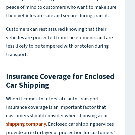
peace of mind to customers who want to make sure
their vehicles are safe and secure during transit.
Customers can rest assured knowing that their
vehicles are protected from the elements and are
less likely to be tampered with or stolen during
transport.
Insurance Coverage for Enclosed
Car Shipping
When it comes to interstate auto transport,
insurance coverage is an important factor that
customers should consider when choosing a car
shipping company
. Enclosed car shipping services
provide an extra layer of protection for customers’