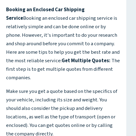
Booking an Enclosed Car Shipping
Service
Booking an enclosed car shipping service is
relatively simple and can be done online or by
phone. However, it's important to do your research
and shop around before you commit to a company.
Here are some tips to help you get the best rate and
the most reliable service:
Get Multiple Quotes:
The
first step is to get multiple quotes from different
companies.
Make sure you get a quote based on the specifics of
your vehicle, including its size and weight. You
should also consider the pickup and delivery
locations, as well as the type of transport (open or
enclosed). You can get quotes online or by calling
the company directly.