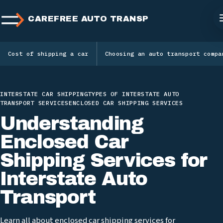
CAREFREE AUTO TRANSPORT
Cost of shipping a car
Choosing an auto transport compa
INTERSTATE CAR SHIPPING
TYPES OF INTERSTATE AUTO
TRANSPORT SERVICES
ENCLOSED CAR SHIPPING SERVICES
Understanding
Enclosed Car
Shipping Services for
Interstate Auto
Transport
Learn all about enclosed car shipping services for