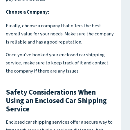
Choose a Company:
Finally, choose a company that offers the best
overall value for your needs. Make sure the company
is reliable and has a good reputation.
Once you've booked your enclosed car shipping
service, make sure to keep track of it and contact
the company if there are any issues.
Safety Considerations When
Using an Enclosed Car Shipping
Service
Enclosed car shipping services offer a secure way to