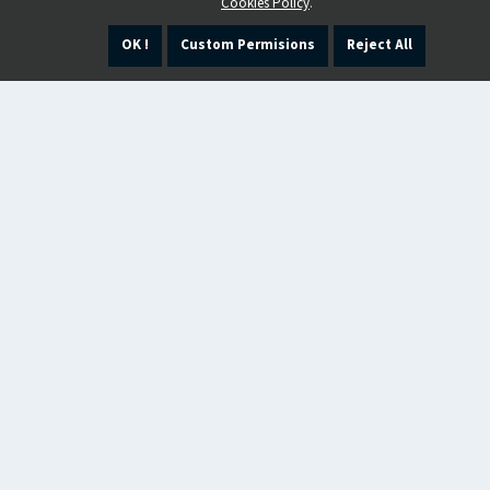
Cookies Policy
.
OK !
Custom Permisions
Reject All