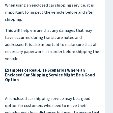
When using an enclosed car shipping service, it is
important to inspect the vehicle before and after
shipping.
This will help ensure that any damages that may
have occurred during transit are noted and
addressed. It is also important to make sure that all
necessary paperwork is in order before shipping the
vehicle.
Examples of Real-Life Scenarios Where an
Enclosed Car Shipping Service Might Be a Good
Option
An enclosed car shipping service may be a good
option for customers who need to move their
vehicles over long distances but want to ensure that