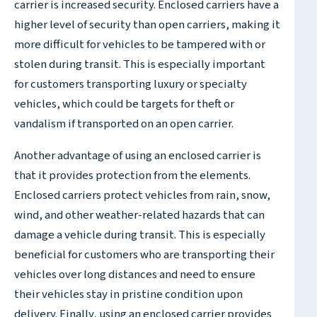
carrier is increased security. Enclosed carriers have a
higher level of security than open carriers, making it
more difficult for vehicles to be tampered with or
stolen during transit. This is especially important
for customers transporting luxury or specialty
vehicles, which could be targets for theft or
vandalism if transported on an open carrier.
Another advantage of using an enclosed carrier is
that it provides protection from the elements.
Enclosed carriers protect vehicles from rain, snow,
wind, and other weather-related hazards that can
damage a vehicle during transit. This is especially
beneficial for customers who are transporting their
vehicles over long distances and need to ensure
their vehicles stay in pristine condition upon
delivery. Finally, using an enclosed carrier provides