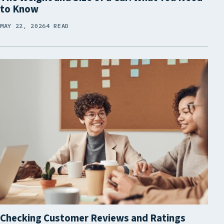
to Know
MAY 22, 2026
4 READ
Checking Customer Reviews and Ratings