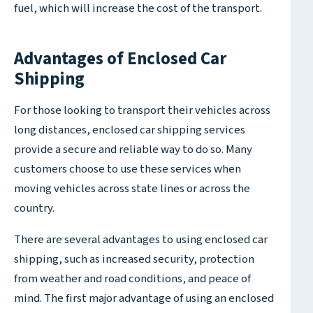
fuel, which will increase the cost of the transport.
Advantages of Enclosed Car
Shipping
For those looking to transport their vehicles across
long distances, enclosed car shipping services
provide a secure and reliable way to do so. Many
customers choose to use these services when
moving vehicles across state lines or across the
country.
There are several advantages to using enclosed car
shipping, such as increased security, protection
from weather and road conditions, and peace of
mind. The first major advantage of using an enclosed