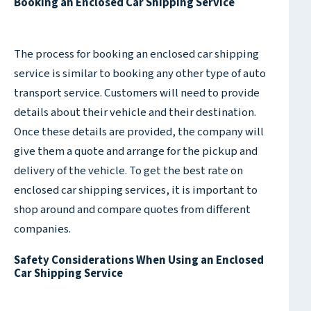
Booking an Enclosed Car Shipping Service
The process for booking an enclosed car shipping
service is similar to booking any other type of auto
transport service. Customers will need to provide
details about their vehicle and their destination.
Once these details are provided, the company will
give them a quote and arrange for the pickup and
delivery of the vehicle. To get the best rate on
enclosed car shipping services, it is important to
shop around and compare quotes from different
companies.
Safety Considerations When Using an Enclosed
Car Shipping Service