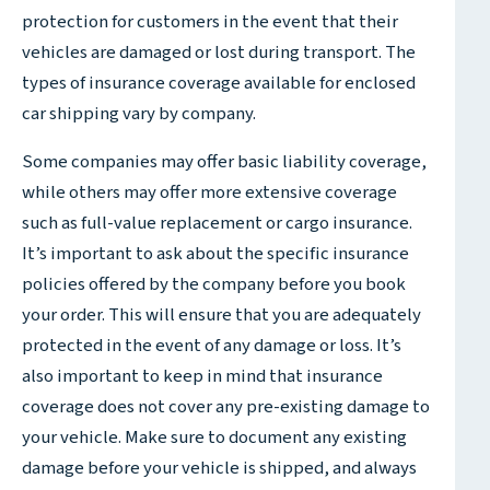
protection for customers in the event that their
vehicles are damaged or lost during transport. The
types of insurance coverage available for enclosed
car shipping vary by company.
Some companies may offer basic liability coverage,
while others may offer more extensive coverage
such as full-value replacement or cargo insurance.
It’s important to ask about the specific insurance
policies offered by the company before you book
your order. This will ensure that you are adequately
protected in the event of any damage or loss. It’s
also important to keep in mind that insurance
coverage does not cover any pre-existing damage to
your vehicle. Make sure to document any existing
damage before your vehicle is shipped, and always