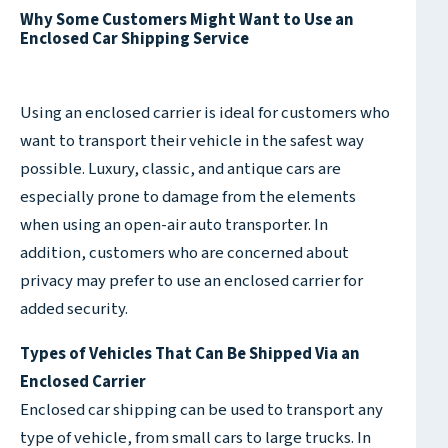
Why Some Customers Might Want to Use an
Enclosed Car Shipping Service
Using an enclosed carrier is ideal for customers who
want to transport their vehicle in the safest way
possible. Luxury, classic, and antique cars are
especially prone to damage from the elements
when using an open-air auto transporter. In
addition, customers who are concerned about
privacy may prefer to use an enclosed carrier for
added security.
Types of Vehicles That Can Be Shipped Via an
Enclosed Carrier
Enclosed car shipping can be used to transport any
type of vehicle, from small cars to large trucks. In