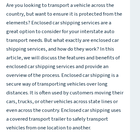
Are you looking to transport a vehicle across the
country, but want to ensure it is protected from the
elements? Enclosed car shipping services are a
great option to consider for your interstate auto
transport needs. But what exactly are enclosed car
shipping services, and how do they work? In this
article, we will discuss the features and benefits of
enclosed car shipping services and provide an
overview of the process. Enclosed car shipping is a
secure way of transporting vehicles over long
distances. It is often used by customers moving their
cars, trucks, or other vehicles across state lines or
even across the country. Enclosed car shipping uses
a covered transport trailer to safely transport
vehicles from one location to another.