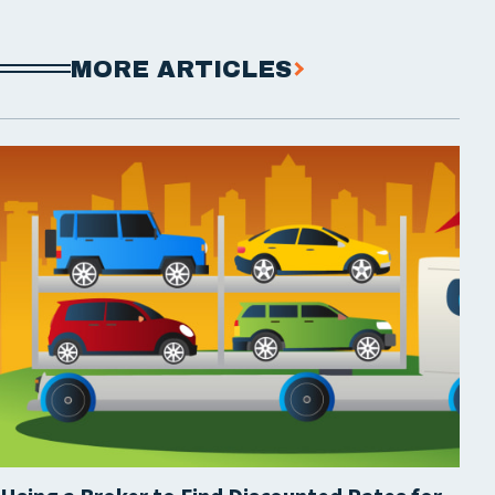
MORE ARTICLES