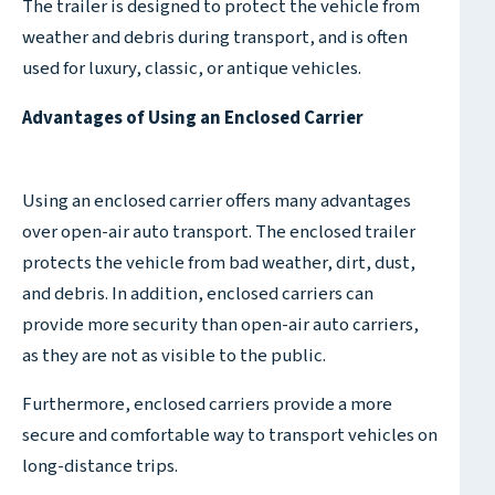
The trailer is designed to protect the vehicle from
weather and debris during transport, and is often
used for luxury, classic, or antique vehicles.
Advantages of Using an Enclosed Carrier
Using an enclosed carrier offers many advantages
over open-air auto transport. The enclosed trailer
protects the vehicle from bad weather, dirt, dust,
and debris. In addition, enclosed carriers can
provide more security than open-air auto carriers,
as they are not as visible to the public.
Furthermore, enclosed carriers provide a more
secure and comfortable way to transport vehicles on
long-distance trips.