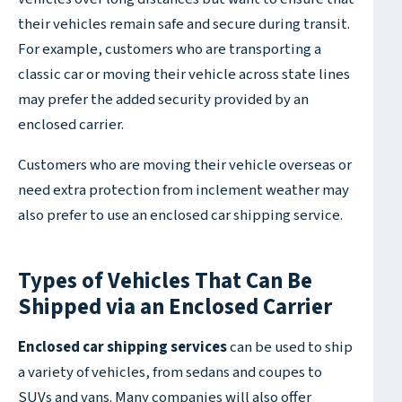
their vehicles remain safe and secure during transit.
For example, customers who are transporting a
classic car or moving their vehicle across state lines
may prefer the added security provided by an
enclosed carrier.
Customers who are moving their vehicle overseas or
need extra protection from inclement weather may
also prefer to use an enclosed car shipping service.
Types of Vehicles That Can Be
Shipped via an Enclosed Carrier
Enclosed car shipping services
can be used to ship
a variety of vehicles, from sedans and coupes to
SUVs and vans. Many companies will also offer