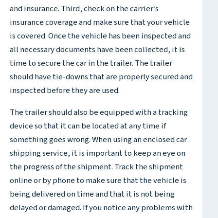
and insurance. Third, check on the carrier’s
insurance coverage and make sure that your vehicle
is covered. Once the vehicle has been inspected and
all necessary documents have been collected, it is
time to secure the car in the trailer. The trailer
should have tie-downs that are properly secured and
inspected before they are used.
The trailer should also be equipped with a tracking
device so that it can be located at any time if
something goes wrong. When using an enclosed car
shipping service, it is important to keep an eye on
the progress of the shipment. Track the shipment
online or by phone to make sure that the vehicle is
being delivered on time and that it is not being
delayed or damaged. If you notice any problems with