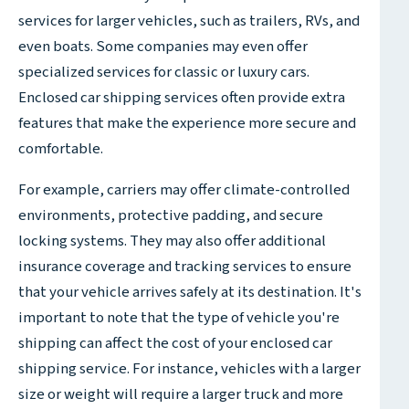
services for larger vehicles, such as trailers, RVs, and
even boats. Some companies may even offer
specialized services for classic or luxury cars.
Enclosed car shipping services often provide extra
features that make the experience more secure and
comfortable.
For example, carriers may offer climate-controlled
environments, protective padding, and secure
locking systems. They may also offer additional
insurance coverage and tracking services to ensure
that your vehicle arrives safely at its destination. It's
important to note that the type of vehicle you're
shipping can affect the cost of your enclosed car
shipping service. For instance, vehicles with a larger
size or weight will require a larger truck and more