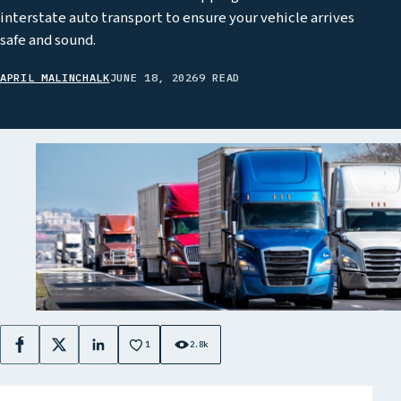
interstate auto transport to ensure your vehicle arrives
safe and sound.
APRIL MALINCHALK
JUNE 18, 2026
9 READ
1
2.8k
Facebook
X
LinkedIn