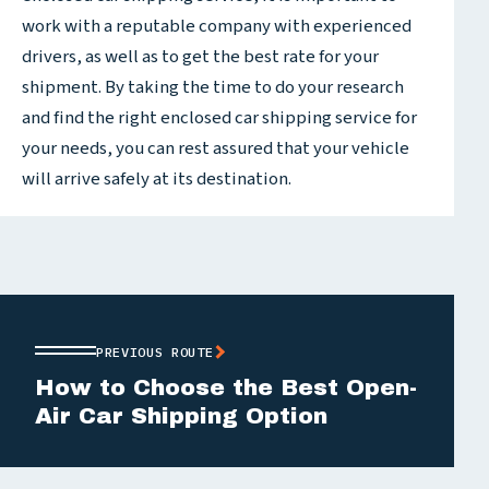
work with a reputable company with experienced
drivers, as well as to get the best rate for your
shipment. By taking the time to do your research
and find the right enclosed car shipping service for
your needs, you can rest assured that your vehicle
will arrive safely at its destination.
PREVIOUS ROUTE
How to Choose the Best Open-
Air Car Shipping Option