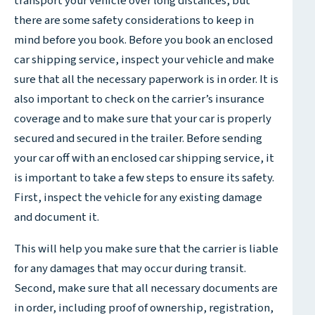
transport your vehicle over long distances, but
there are some safety considerations to keep in
mind before you book. Before you book an enclosed
car shipping service, inspect your vehicle and make
sure that all the necessary paperwork is in order. It is
also important to check on the carrier’s insurance
coverage and to make sure that your car is properly
secured and secured in the trailer. Before sending
your car off with an enclosed car shipping service, it
is important to take a few steps to ensure its safety.
First, inspect the vehicle for any existing damage
and document it.
This will help you make sure that the carrier is liable
for any damages that may occur during transit.
Second, make sure that all necessary documents are
in order, including proof of ownership, registration,