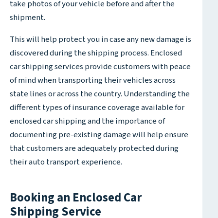
take photos of your vehicle before and after the
shipment.
This will help protect you in case any new damage is
discovered during the shipping process. Enclosed
car shipping services provide customers with peace
of mind when transporting their vehicles across
state lines or across the country. Understanding the
different types of insurance coverage available for
enclosed car shipping and the importance of
documenting pre-existing damage will help ensure
that customers are adequately protected during
their auto transport experience.
Booking an Enclosed Car
Shipping Service