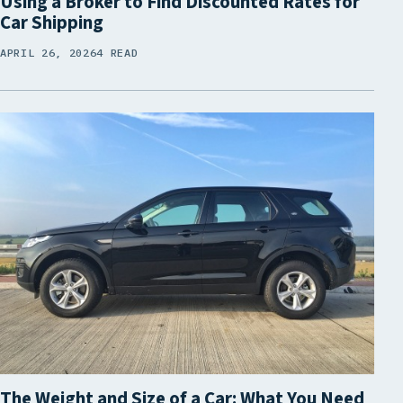
Using a Broker to Find Discounted Rates for
Car Shipping
APRIL 26, 2026
4 READ
The Weight and Size of a Car: What You Need