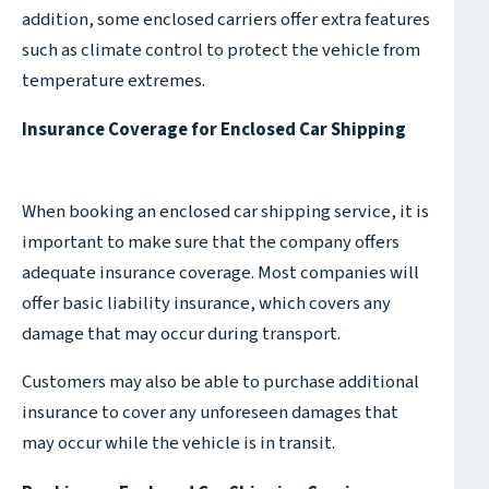
addition, some enclosed carriers offer extra features
such as climate control to protect the vehicle from
temperature extremes.
Insurance Coverage for Enclosed Car Shipping
When booking an enclosed car shipping service, it is
important to make sure that the company offers
adequate insurance coverage. Most companies will
offer basic liability insurance, which covers any
damage that may occur during transport.
Customers may also be able to purchase additional
insurance to cover any unforeseen damages that
may occur while the vehicle is in transit.