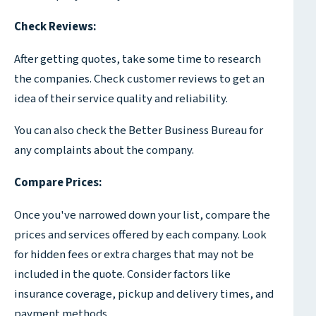
Check Reviews:
After getting quotes, take some time to research
the companies. Check customer reviews to get an
idea of their service quality and reliability.
You can also check the Better Business Bureau for
any complaints about the company.
Compare Prices:
Once you've narrowed down your list, compare the
prices and services offered by each company. Look
for hidden fees or extra charges that may not be
included in the quote. Consider factors like
insurance coverage, pickup and delivery times, and
payment methods.