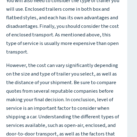
You will also need to consider the type of trailer you
will use. Enclosed trailers come in both box and
flatbed styles, and each has its own advantages and
disadvantages. Finally, you should consider the cost
of enclosed transport. As mentioned above, this
type of service is usually more expensive than open
transport.
However, the cost can vary significantly depending
on the size and type of trailer you select, as well as
the distance of your shipment. Be sure to compare
quotes from several reputable companies before
making your final decision. In conclusion, level of
service is an important factor to consider when
shipping a car. Understanding the different types of
services available, such as open-air, enclosed, and
door-to-door transport, as well as the factors that