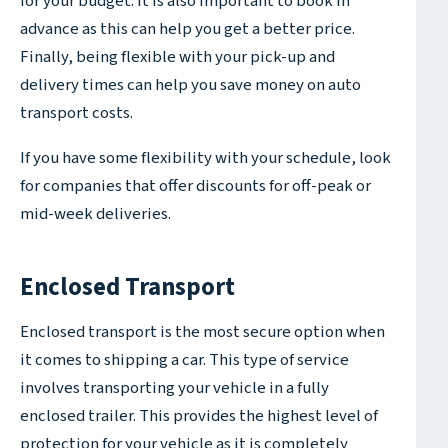
for your budget. It is also important to book in
advance as this can help you get a better price.
Finally, being flexible with your pick-up and
delivery times can help you save money on auto
transport costs.
If you have some flexibility with your schedule, look
for companies that offer discounts for off-peak or
mid-week deliveries.
Enclosed Transport
Enclosed transport is the most secure option when
it comes to shipping a car. This type of service
involves transporting your vehicle in a fully
enclosed trailer. This provides the highest level of
protection for your vehicle as it is completely