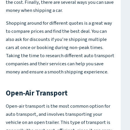
the cost. Finally, there are several ways you can save
money when shipping a car.
Shopping around for different quotes is a great way
to compare prices and find the best deal. You can
also ask for discounts if you're shipping multiple
cars at once or booking during non-peak times.
Taking the time to research different auto transport
companies and their services can help you save
money and ensure a smooth shipping experience.
Open-Air Transport
Open-air transport is the most common option for
auto transport, and involves transporting your
vehicle on an open trailer. This type of transport is