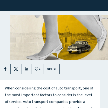
2
5.1k
Facebook
X
LinkedIn
When considering the cost of auto transport, one of
the most important factors to consider is the level
of service. Auto transport companies provide a