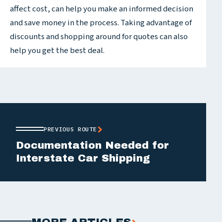
affect cost, can help you make an informed decision
and save money in the process. Taking advantage of
discounts and shopping around for quotes can also
help you get the best deal.
PREVIOUS ROUTE
Documentation Needed for
Interstate Car Shipping