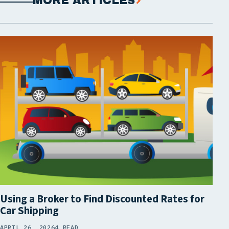
MORE ARTICLES
Using a Broker to Find Discounted Rates for
Car Shipping
APRIL 26, 2026
4 READ