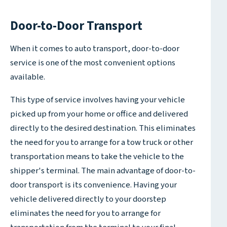
Door-to-Door Transport
When it comes to auto transport, door-to-door
service is one of the most convenient options
available.
This type of service involves having your vehicle
picked up from your home or office and delivered
directly to the desired destination. This eliminates
the need for you to arrange for a tow truck or other
transportation means to take the vehicle to the
shipper's terminal. The main advantage of door-to-
door transport is its convenience. Having your
vehicle delivered directly to your doorstep
eliminates the need for you to arrange for