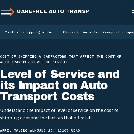
CAREFREE AUTO TRANSPORT
Cost of shipping a car
Choosing an auto transport compa
COST OF SHIPPING A CAR
FACTORS THAT AFFECT THE COST OF
AUTO TRANSPORT
LEVEL OF SERVICE
Level of Service and
its Impact on Auto
Transport Costs
Understand the impact of level of service on the cost of
shipping a car and the factors that affect it.
APRIL MALINCHALK
JUNE 13, 2026
7 READ