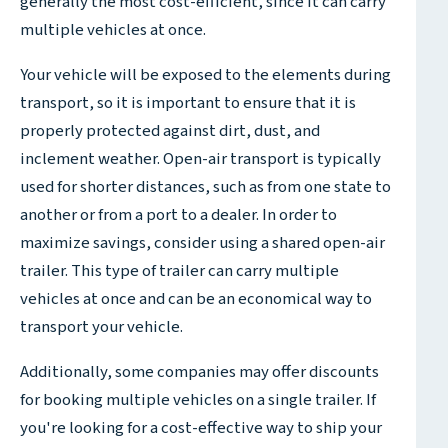
generally the most cost-efficient, since it can carry
multiple vehicles at once.
Your vehicle will be exposed to the elements during
transport, so it is important to ensure that it is
properly protected against dirt, dust, and
inclement weather. Open-air transport is typically
used for shorter distances, such as from one state to
another or from a port to a dealer. In order to
maximize savings, consider using a shared open-air
trailer. This type of trailer can carry multiple
vehicles at once and can be an economical way to
transport your vehicle.
Additionally, some companies may offer discounts
for booking multiple vehicles on a single trailer. If
you're looking for a cost-effective way to ship your