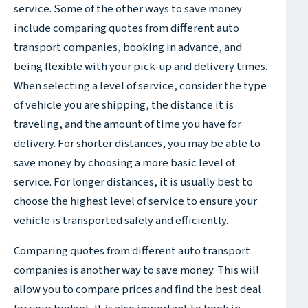
service. Some of the other ways to save money
include comparing quotes from different auto
transport companies, booking in advance, and
being flexible with your pick-up and delivery times.
When selecting a level of service, consider the type
of vehicle you are shipping, the distance it is
traveling, and the amount of time you have for
delivery. For shorter distances, you may be able to
save money by choosing a more basic level of
service. For longer distances, it is usually best to
choose the highest level of service to ensure your
vehicle is transported safely and efficiently.
Comparing quotes from different auto transport
companies is another way to save money. This will
allow you to compare prices and find the best deal