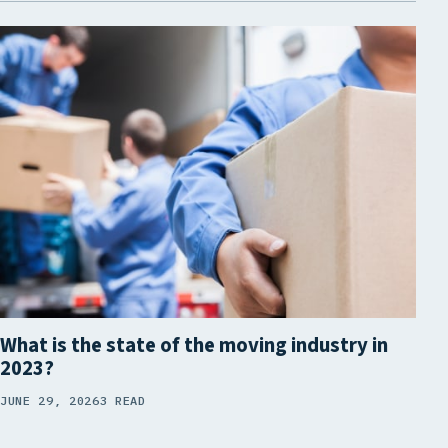
What is the state of the moving industry in
2023?
JUNE 29, 2026
3 READ