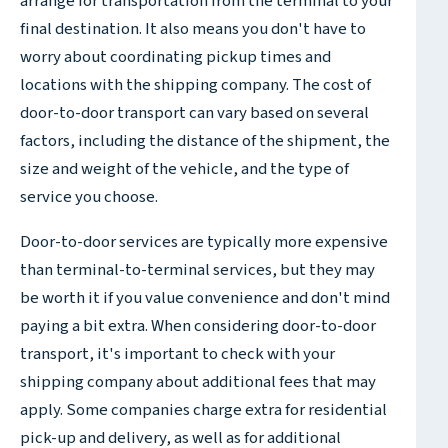
arrange for transportation from the terminal to your
final destination. It also means you don't have to
worry about coordinating pickup times and
locations with the shipping company. The cost of
door-to-door transport can vary based on several
factors, including the distance of the shipment, the
size and weight of the vehicle, and the type of
service you choose.
Door-to-door services are typically more expensive
than terminal-to-terminal services, but they may
be worth it if you value convenience and don't mind
paying a bit extra. When considering door-to-door
transport, it's important to check with your
shipping company about additional fees that may
apply. Some companies charge extra for residential
pick-up and delivery, as well as for additional