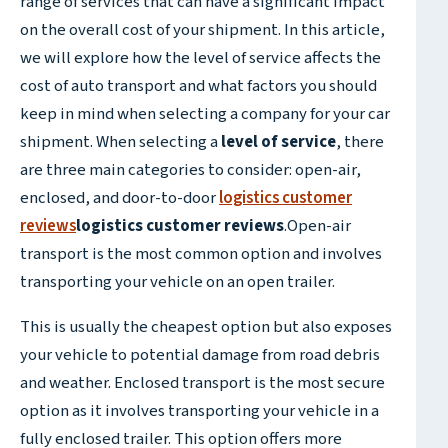
range of services that can have a significant impact
on the overall cost of your shipment. In this article,
we will explore how the level of service affects the
cost of auto transport and what factors you should
keep in mind when selecting a company for your car
shipment. When selecting a
level of service
, there
are three main categories to consider: open-air,
enclosed, and door-to-door
logistics customer
reviews
logistics customer reviews
.Open-air
transport is the most common option and involves
transporting your vehicle on an open trailer.
This is usually the cheapest option but also exposes
your vehicle to potential damage from road debris
and weather. Enclosed transport is the most secure
option as it involves transporting your vehicle in a
fully enclosed trailer. This option offers more