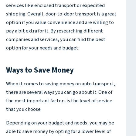
services like enclosed transport or expedited
shipping. Overall, door-to-door transport is a great
option if you value convenience and are willing to
pay a bit extra for it. By researching different
companies and services, you can find the best
option for your needs and budget.
Ways to Save Money
When it comes to saving money on auto transport,
there are several ways you can go about it. One of
the most important factors is the level of service
that you choose.
Depending on your budget and needs, you may be
able to save money by opting for a lower level of