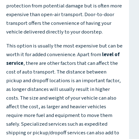
protection from potential damage but is often more
expensive than open-air transport. Door-to-door
transport offers the convenience of having your
vehicle delivered directly to your doorstep.
This option is usually the most expensive but can be
worth it for added convenience. Apart from
level of
service
, there are other factors that can affect the
cost of auto transport. The distance between
pickup and dropoff locations is an important factor,
as longer distances will usually result in higher
costs. The size and weight of your vehicle can also
affect the cost, as larger and heavier vehicles
require more fuel and equipment to move them
safely. Specialized services such as expedited
shipping or pickup/dropoff services can also add to