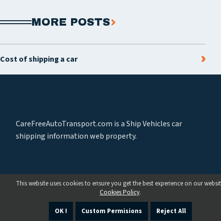
MORE POSTS
Cost of shipping a car
CareFreeAutoTransport.com is a Ship Vehicles car
shipping information web property.
This website uses cookies to ensure you get the best experience on our websit
Cookies Policy
.
OK !
Custom Permisions
Reject All