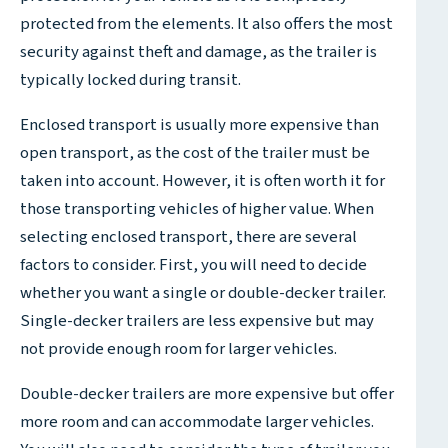
protected from the elements. It also offers the most
security against theft and damage, as the trailer is
typically locked during transit.
Enclosed transport is usually more expensive than
open transport, as the cost of the trailer must be
taken into account. However, it is often worth it for
those transporting vehicles of higher value. When
selecting enclosed transport, there are several
factors to consider. First, you will need to decide
whether you want a single or double-decker trailer.
Single-decker trailers are less expensive but may
not provide enough room for larger vehicles.
Double-decker trailers are more expensive but offer
more room and can accommodate larger vehicles.