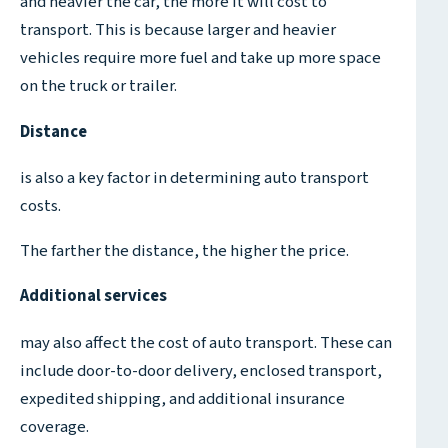
and heavier the car, the more it will cost to
transport. This is because larger and heavier
vehicles require more fuel and take up more space
on the truck or trailer.
Distance
is also a key factor in determining auto transport
costs.
The farther the distance, the higher the price.
Additional services
may also affect the cost of auto transport. These can
include door-to-door delivery, enclosed transport,
expedited shipping, and additional insurance
coverage.