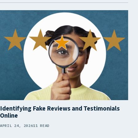
Identifying Fake Reviews and Testimonials
Online
APRIL 24, 2026
11 READ