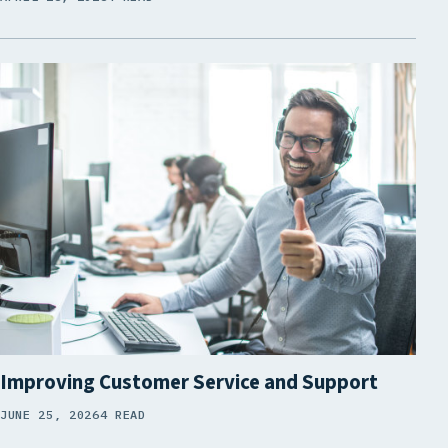
Improving Customer Service and Support
JUNE 25, 2026
4 READ