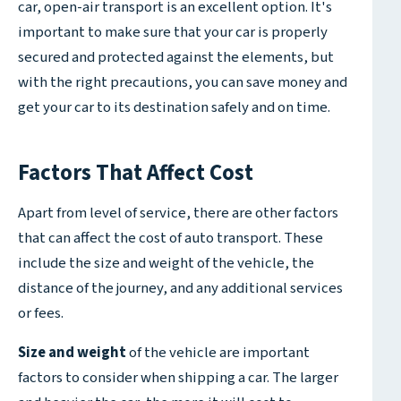
car, open-air transport is an excellent option. It's
important to make sure that your car is properly
secured and protected against the elements, but
with the right precautions, you can save money and
get your car to its destination safely and on time.
Factors That Affect Cost
Apart from level of service, there are other factors
that can affect the cost of auto transport. These
include the size and weight of the vehicle, the
distance of the journey, and any additional services
or fees.
Size and weight
of the vehicle are important
factors to consider when shipping a car. The larger