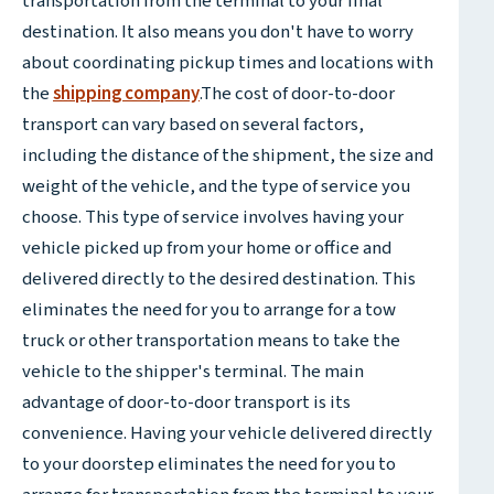
transportation from the terminal to your final
destination. It also means you don't have to worry
about coordinating pickup times and locations with
the
shipping company
.The cost of door-to-door
transport can vary based on several factors,
including the distance of the shipment, the size and
weight of the vehicle, and the type of service you
choose. This type of service involves having your
vehicle picked up from your home or office and
delivered directly to the desired destination. This
eliminates the need for you to arrange for a tow
truck or other transportation means to take the
vehicle to the shipper's terminal. The main
advantage of door-to-door transport is its
convenience. Having your vehicle delivered directly
to your doorstep eliminates the need for you to