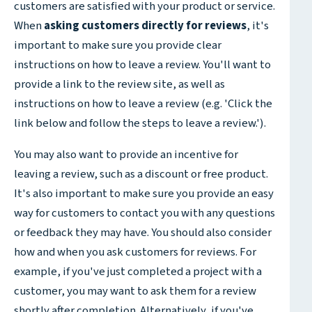
customers are satisfied with your product or service.
When
asking customers directly for reviews
, it's
important to make sure you provide clear
instructions on how to leave a review. You'll want to
provide a link to the review site, as well as
instructions on how to leave a review (e.g. 'Click the
link below and follow the steps to leave a review.').
You may also want to provide an incentive for
leaving a review, such as a discount or free product.
It's also important to make sure you provide an easy
way for customers to contact you with any questions
or feedback they may have. You should also consider
how and when you ask customers for reviews. For
example, if you've just completed a project with a
customer, you may want to ask them for a review
shortly after completion. Alternatively, if you've