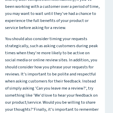
been working with a customer over a period of time,
you may want to wait until they've had a chance to
experience the full benefits of your product or
service before asking for a review.
You should also consider timing your requests
strategically, such as asking customers during peak
times when they're more likely to be active on
social media or online review sites. In addition, you
should consider how you phrase your requests for
reviews. It's important to be polite and respectful
when asking customers for their feedback. Instead
of simply asking 'Can you leave me a review?', try
something like 'We'd love to hear your feedback on
our product/service. Would you be willing to share
your thoughts?'Finally, it's important to remember