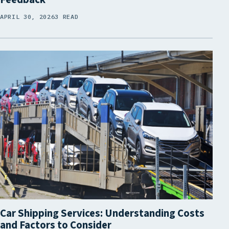
APRIL 30, 2026
3 READ
Car Shipping Services: Understanding Costs
and Factors to Consider