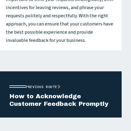
incentives for leaving reviews, and phrase your
requests politely and respectfully. With the right
approach, you can ensure that your customers have
the best possible experience and provide
invaluable feedback for your business.
PREVIOUS ROUTE
How to Acknowledge
Customer Feedback Promptly