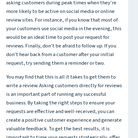
asking customers during peak times when they're
more likely to be active on social media or online
review sites. For instance, if you know that most of
your customers use social media in the evening, this
would be an ideal time to post your request for
reviews. Finally, don't be afraid to follow up. If you
don't hear back from a customer after your initial
request, try sending them a reminder or two.
You may find that this is all it takes to get them to
write a review. Asking customers directly for reviews
is an important part of running any successful
business. By taking the right steps to ensure your
requests are effective and well-received, you can
create a positive customer experience and generate
valuable feedback. To get the best results, it is
important to time your requests strategically, offer