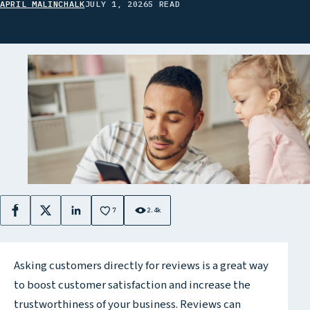
APRIL MALINCHALK
JULY 1, 2026
5 READ
7
2.4k
Facebook
X
LinkedIn
Asking customers directly for reviews is a great way
to boost customer satisfaction and increase the
trustworthiness of your business. Reviews can