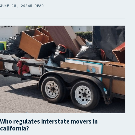
JUNE 28, 2026
5 READ
Who regulates interstate movers in
california?