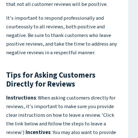
that not all customer reviews will be positive.
It's important to respond professionally and
courteously to all reviews, both positive and
negative. Be sure to thank customers who leave
positive reviews, and take the time to address any
negative reviews in a respectful manner.
Tips for Asking Customers
Directly for Reviews
Instructions
: When asking customers directly for
reviews, it's important to make sure you provide
clear instructions on how to leave a review. 'Click
the link below and follow the steps to leave a
review.')
Incentives
: You may also want to provide