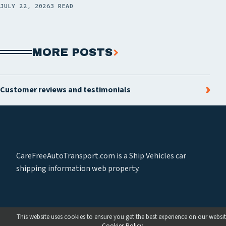
JULY 22, 2026
3 READ
MORE POSTS
Customer reviews and testimonials
CareFreeAutoTransport.com is a Ship Vehicles car
shipping information web property.
This website uses cookies to ensure you get the best experience on our websit