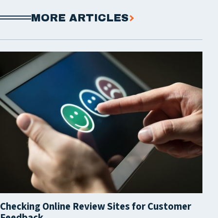
MORE ARTICLES
Checking Online Review Sites for Customer
Feedback