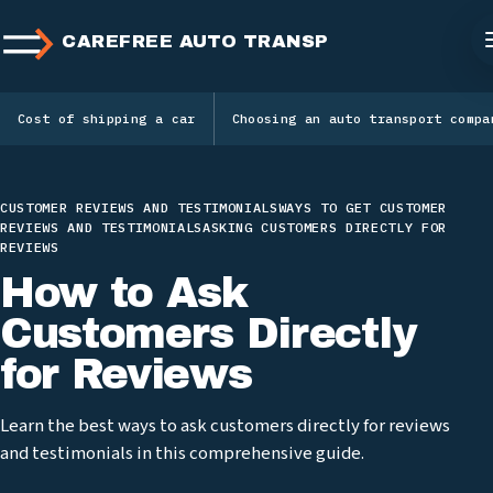
CAREFREE AUTO TRANSPORT
Cost of shipping a car
Choosing an auto transport compa
CUSTOMER REVIEWS AND TESTIMONIALS
WAYS TO GET CUSTOMER
REVIEWS AND TESTIMONIALS
ASKING CUSTOMERS DIRECTLY FOR
REVIEWS
How to Ask
Customers Directly
for Reviews
Learn the best ways to ask customers directly for reviews
and testimonials in this comprehensive guide.