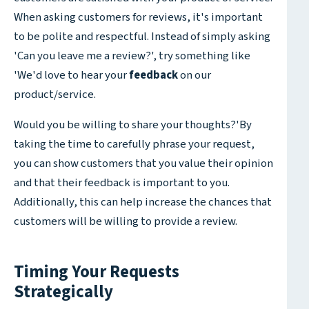
When asking customers for reviews, it's important
to be polite and respectful. Instead of simply asking
'Can you leave me a review?', try something like
'We'd love to hear your
feedback
on our
product/service.
Would you be willing to share your thoughts?'By
taking the time to carefully phrase your request,
you can show customers that you value their opinion
and that their feedback is important to you.
Additionally, this can help increase the chances that
customers will be willing to provide a review.
Timing Your Requests
Strategically