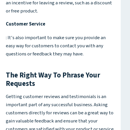
an incentive for leaving a review, such as a discount
or free product.
Customer Service
: It's also important to make sure you provide an
easy way for customers to contact you with any
questions or feedback they may have.
The Right Way To Phrase Your
Requests
Getting customer reviews and testimonials is an
important part of any successful business. Asking
customers directly for reviews can be a great way to
gain valuable feedback and ensure that your
customers are satisfied with your product or service.