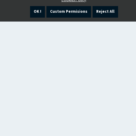
Cookies Policy
.
OK !
Custom Permisions
Reject All