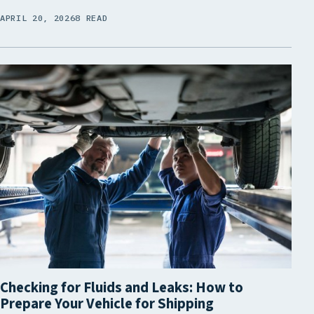
APRIL 20, 2026
8 READ
Checking for Fluids and Leaks: How to
Prepare Your Vehicle for Shipping