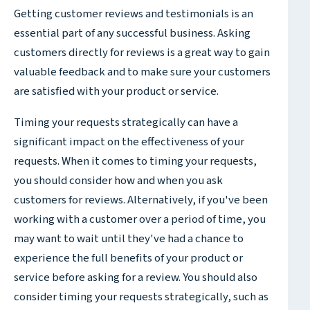
Getting customer reviews and testimonials is an
essential part of any successful business. Asking
customers directly for reviews is a great way to gain
valuable feedback and to make sure your customers
are satisfied with your product or service.
Timing your requests strategically can have a
significant impact on the effectiveness of your
requests. When it comes to timing your requests,
you should consider how and when you ask
customers for reviews. Alternatively, if you've been
working with a customer over a period of time, you
may want to wait until they've had a chance to
experience the full benefits of your product or
service before asking for a review. You should also
consider timing your requests strategically, such as