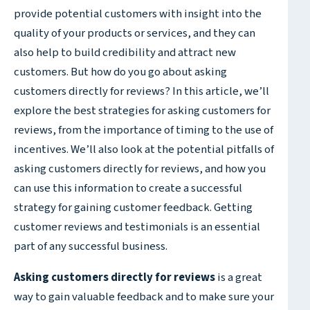
provide potential customers with insight into the
quality of your products or services, and they can
also help to build credibility and attract new
customers. But how do you go about asking
customers directly for reviews? In this article, we’ll
explore the best strategies for asking customers for
reviews, from the importance of timing to the use of
incentives. We’ll also look at the potential pitfalls of
asking customers directly for reviews, and how you
can use this information to create a successful
strategy for gaining customer feedback. Getting
customer reviews and testimonials is an essential
part of any successful business.
Asking customers directly for reviews
is a great
way to gain valuable feedback and to make sure your