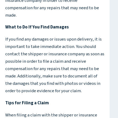
insurance company in order to receive
compensation for any repairs that may need to be
made.
What to Do If You Find Damages
If you find any damages or issues upon delivery, it is
important to take immediate action. You should
contact the shipper or insurance company as soon as
possible in order to file a claim and receive
compensation for any repairs that may need to be
made. Additionally, make sure to document all of
the damages that you find with photos or videos in
order to provide evidence for your claim.
Tips for Filing a Claim
When filing a claim with the shipper or insurance