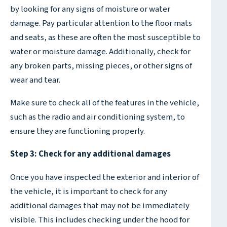
by looking for any signs of moisture or water
damage. Pay particular attention to the floor mats
and seats, as these are often the most susceptible to
water or moisture damage. Additionally, check for
any broken parts, missing pieces, or other signs of
wear and tear.
Make sure to check all of the features in the vehicle,
such as the radio and air conditioning system, to
ensure they are functioning properly.
Step 3: Check for any additional damages
Once you have inspected the exterior and interior of
the vehicle, it is important to check for any
additional damages that may not be immediately
visible. This includes checking under the hood for