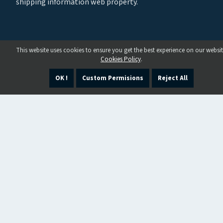
shipping information web property.
This website uses cookies to ensure you get the best experience on our websit
Cookies Policy
.
OK !
Custom Permisions
Reject All