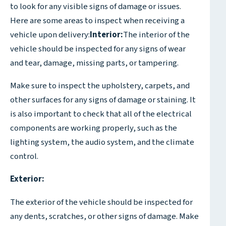
to look for any visible signs of damage or issues.
Here are some areas to inspect when receiving a
vehicle upon delivery:
Interior:
The interior of the
vehicle should be inspected for any signs of wear
and tear, damage, missing parts, or tampering.
Make sure to inspect the upholstery, carpets, and
other surfaces for any signs of damage or staining. It
is also important to check that all of the electrical
components are working properly, such as the
lighting system, the audio system, and the climate
control.
Exterior:
The exterior of the vehicle should be inspected for
any dents, scratches, or other signs of damage. Make