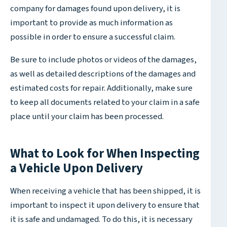
company for damages found upon delivery, it is
important to provide as much information as
possible in order to ensure a successful claim.
Be sure to include photos or videos of the damages,
as well as detailed descriptions of the damages and
estimated costs for repair. Additionally, make sure
to keep all documents related to your claim in a safe
place until your claim has been processed.
What to Look for When Inspecting
a Vehicle Upon Delivery
When receiving a vehicle that has been shipped, it is
important to inspect it upon delivery to ensure that
it is safe and undamaged. To do this, it is necessary