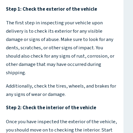
Step 1: Check the exterior of the vehicle
The first step in inspecting your vehicle upon
delivery is to check its exterior for any visible
damage or signs of abuse. Make sure to look for any
dents, scratches, or other signs of impact. You
should also check for any signs of rust, corrosion, or
other damage that may have occurred during
shipping.
Additionally, check the tires, wheels, and brakes for
any signs of wear or damage.
Step 2: Check the interior of the vehicle
Once you have inspected the exterior of the vehicle,
you should move on to checking the interior. Start