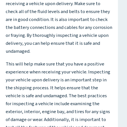
receiving a vehicle upon delivery. Make sure to
check all of the fluid levels and belts to ensure they
are in good condition. It is also important to check
the battery connections and cables for any corrosion
or fraying. By thoroughly inspecting a vehicle upon
delivery, you can help ensure that it is safe and
undamaged.
This will help make sure that you have a positive
experience when receiving your vehicle. Inspecting
your vehicle upon delivery is an important step in
the shipping process. It helps ensure that the
vehicle is safe and undamaged. The best practices
for inspecting a vehicle include examining the
exterior, interior, engine bay, and tires for any signs
of damage or wear. Additionally, it is important to