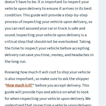
doesn't have to be. It is important to inspect your
vehicle upon delivery to ensure it arrives in its best
condition. This guide will provide a step-by-step
process of inspecting your vehicle upon delivery, so
you can rest assured your car or truck is safe and
sound. Inspecting your vehicle upon delivery is a
critical step that should not be overlooked. Taking
the time to inspect your vehicle before accepting
delivery can save you time, money, and headaches in
the long run.
Knowing how much it will cost to ship your vehicle
is also important, so make sure to ask the shipper
“
How much is it?
” before you accept delivery. This
guide will provide tips and advice on what to look
for when inspecting your vehicle upon delivery. We
understand that inspecting a vehicle upon delivery