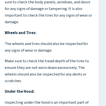
sure to check the body panels, windows, and doors
for any signs of damage or tampering. It is also
important to check the tires for any signs of wear or
damage.
Wheels and Tires:
The wheels and tires should also be inspected for
any signs of wear or damage.
Make sure to check the tread depth of the tires to
ensure they are not worn down excessively. The
wheels should also be inspected for any dents or
scratches.
Under the Hood:
Inspecting under the hood is an important part of