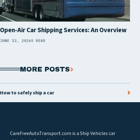
Open-Air Car Shipping Services: An Overview
JUNE 12, 2026
5 READ
MORE POSTS
How to safely ship a car
CareFreeAutoTransport.com is a Ship Vehicles car