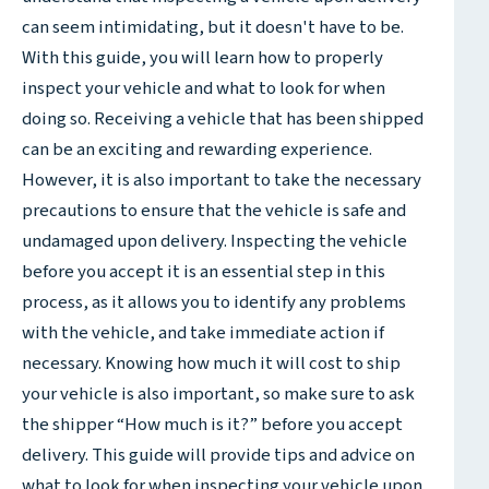
can seem intimidating, but it doesn't have to be.
With this guide, you will learn how to properly
inspect your vehicle and what to look for when
doing so. Receiving a vehicle that has been shipped
can be an exciting and rewarding experience.
However, it is also important to take the necessary
precautions to ensure that the vehicle is safe and
undamaged upon delivery. Inspecting the vehicle
before you accept it is an essential step in this
process, as it allows you to identify any problems
with the vehicle, and take immediate action if
necessary. Knowing how much it will cost to ship
your vehicle is also important, so make sure to ask
the shipper “How much is it?” before you accept
delivery. This guide will provide tips and advice on
what to look for when inspecting your vehicle upon