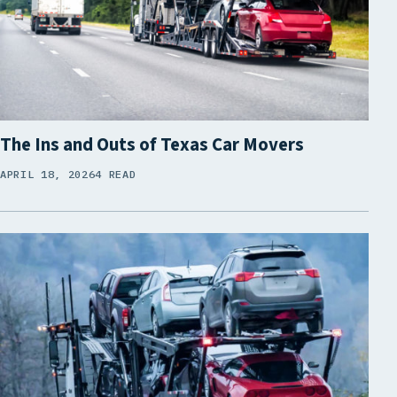
The Ins and Outs of Texas Car Movers
APRIL 18, 2026
4 READ