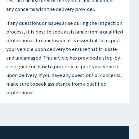
test all the features of the vehicle and document
any concerns with the delivery provider.
If any questions or issues arise during the inspection
process, it is best to seek assistance from a qualified
professional. In conclusion, it is essential to inspect
your vehicle upon delivery to ensure that it is safe
and undamaged. This article has provided a step-by-
step guide on how to properly inspect your vehicle
upon delivery. If you have any questions or concerns,
make sure to seek assistance from a qualified
professional.