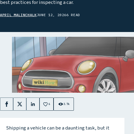
best practices for inspecting a car.
APRIL MALINCHALK
JUNE 12, 2026
6 READ
6
3.7k
Facebook
X
LinkedIn
Shipping a vehicle can be a daunting task, but it