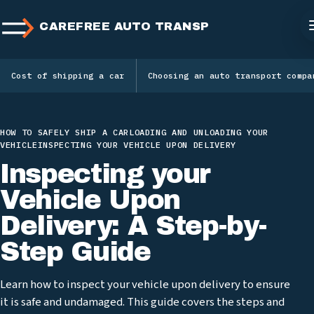
CAREFREE AUTO TRANSPORT
Cost of shipping a car
Choosing an auto transport compa
HOW TO SAFELY SHIP A CAR
LOADING AND UNLOADING YOUR
VEHICLE
INSPECTING YOUR VEHICLE UPON DELIVERY
Inspecting your
Vehicle Upon
Delivery: A Step-by-
Step Guide
Learn how to inspect your vehicle upon delivery to ensure
it is safe and undamaged. This guide covers the steps and