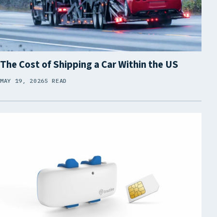
The Cost of Shipping a Car Within the US
MAY 19, 2026
5 READ