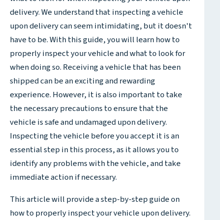
delivery. We understand that inspecting a vehicle
upon delivery can seem intimidating, but it doesn't
have to be. With this guide, you will learn how to
properly inspect your vehicle and what to look for
when doing so. Receiving a vehicle that has been
shipped can be an exciting and rewarding
experience. However, it is also important to take
the necessary precautions to ensure that the
vehicle is safe and undamaged upon delivery.
Inspecting the vehicle before you accept it is an
essential step in this process, as it allows you to
identify any problems with the vehicle, and take
immediate action if necessary.
This article will provide a step-by-step guide on
how to properly inspect your vehicle upon delivery.