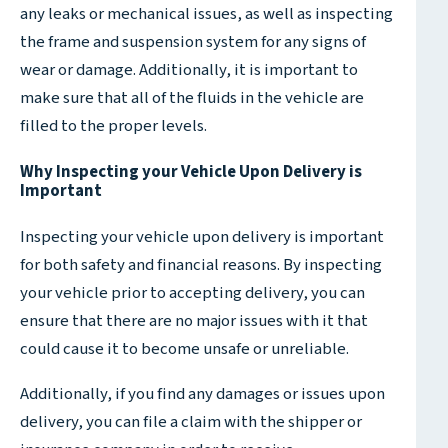
any leaks or mechanical issues, as well as inspecting
the frame and suspension system for any signs of
wear or damage. Additionally, it is important to
make sure that all of the fluids in the vehicle are
filled to the proper levels.
Why Inspecting your Vehicle Upon Delivery is
Important
Inspecting your vehicle upon delivery is important
for both safety and financial reasons. By inspecting
your vehicle prior to accepting delivery, you can
ensure that there are no major issues with it that
could cause it to become unsafe or unreliable.
Additionally, if you find any damages or issues upon
delivery, you can file a claim with the shipper or