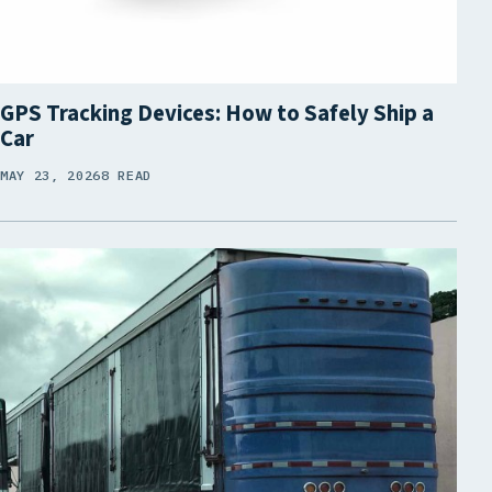
GPS Tracking Devices: How to Safely Ship a
Car
MAY 23, 2026
8 READ