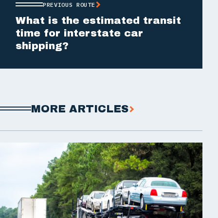
PREVIOUS ROUTE
What is the estimated transit
time for interstate car
shipping?
MORE ARTICLES