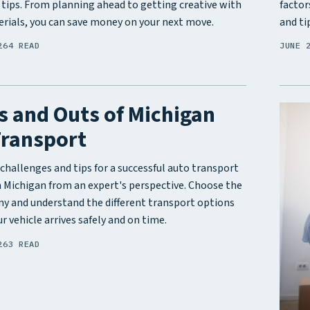
 tips. From planning ahead to getting creative with
factor
rials, you can save money on your next move.
and ti
26
4 READ
JUNE 
s and Outs of Michigan
Transport
challenges and tips for a successful auto transport
n Michigan from an expert's perspective. Choose the
y and understand the different transport options
r vehicle arrives safely and on time.
26
3 READ