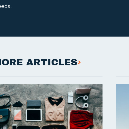
eeds.
ORE ARTICLES