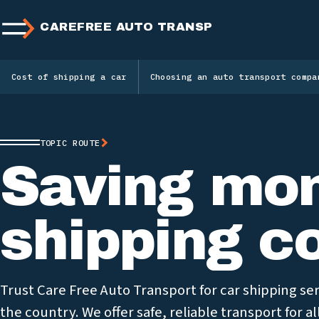
CAREFREE AUTO TRANSPORT
Cost of shipping a car
Choosing an auto transport compa
TOPIC ROUTE
Saving mon
shipping c
Trust Care Free Auto Transport for car shipping s
the country. We offer safe, reliable transport for al