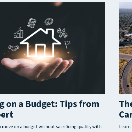
 on a Budget: Tips from
The
pert
Car
 move on a budget without sacrificing quality with
Learn 