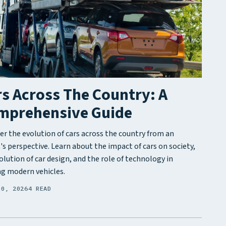
s Across The Country: A
mprehensive Guide
er the evolution of cars across the country from an
's perspective. Learn about the impact of cars on society,
olution of car design, and the role of technology in
g modern vehicles.
30, 2026
4 READ