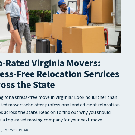
-Rated Virginia Movers:
ess-Free Relocation Services
oss the State
g for a stress-free move in Virginia? Look no further than
ted movers who offer professional and efficient relocation
es across the state. Read on to find out why you should
 a top-rated moving company for your next move.
2, 2026
3 READ