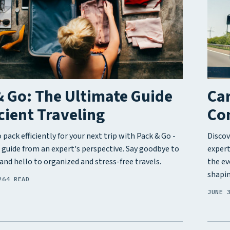
 Go: The Ultimate Guide
Car
icient Traveling
Co
pack efficiently for your next trip with Pack & Go -
Discov
 guide from an expert's perspective. Say goodbye to
expert
and hello to organized and stress-free travels.
the ev
shapin
26
4 READ
JUNE 