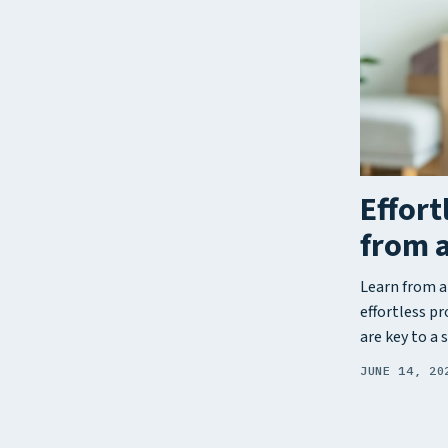
Effort
from 
Learn from a
effortless p
are key to a 
JUNE 14, 20