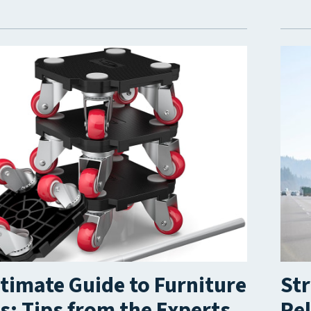
timate Guide to Furniture
Str
: Tips from the Experts
Rel