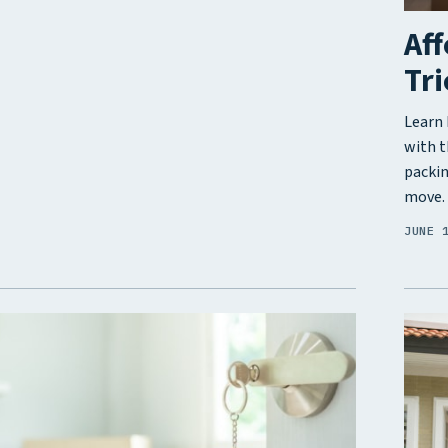
Aff
Tri
Learn 
with t
packin
move.
JUNE 