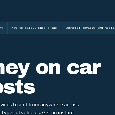
ny
How to safely ship a car
Customer reviews and testi
ey on car
osts
ervices to and from anywhere across
l types of vehicles. Get an instant