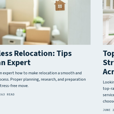
less Relocation: Tips
Top
an Expert
Str
Acr
n expert how to make relocation a smooth and
rocess. Proper planning, research, and preparation
Lookin
stress-free move.
top-ra
servic
26
3 READ
choose
JUNE 