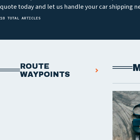
quote today and let us handle your car shipping n
18 TOTAL ARTICLES
ROUTE
M
WAYPOINTS