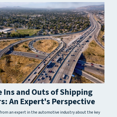
 Ins and Outs of Shipping
s: An Expert's Perspective
from an expert in the automotive industry about the key