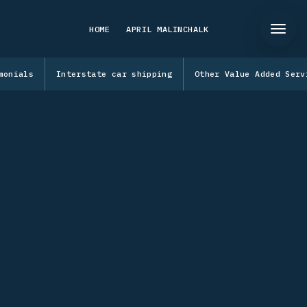
HOME
APRIL MALINCHALK
monials
Interstate car shipping
Other Value Added Serv