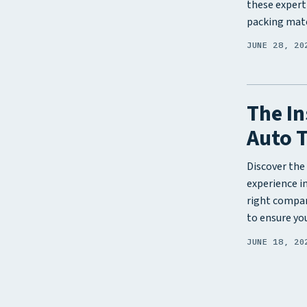
these expert
packing mate
JUNE 28, 20
The In
Auto 
Discover the 
experience i
right compan
to ensure you
JUNE 18, 20