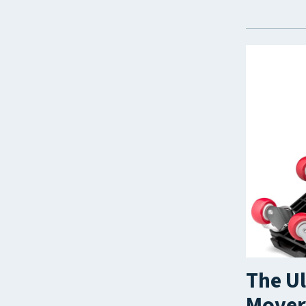
The Ul
Movers