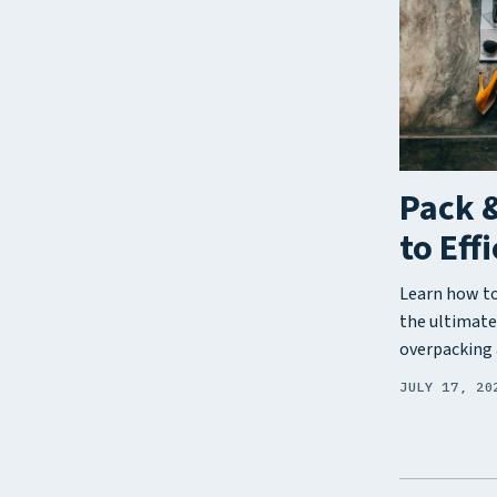
Pack &
to Eff
Learn how to 
the ultimate
overpacking 
JULY 17, 20