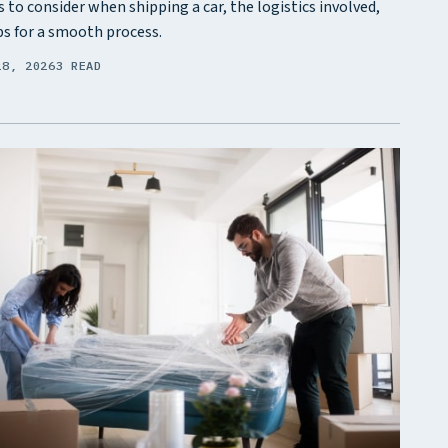
s to consider when shipping a car, the logistics involved,
ps for a smooth process.
28, 2026
3 READ