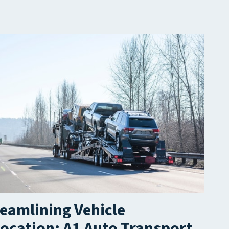
eamlining Vehicle
ocation: A1 Auto Transport