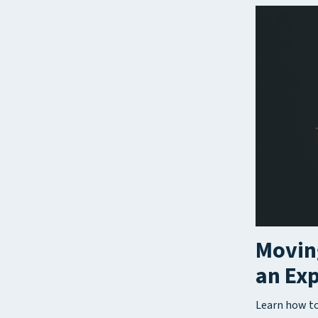
Moving
an Ex
Learn how to