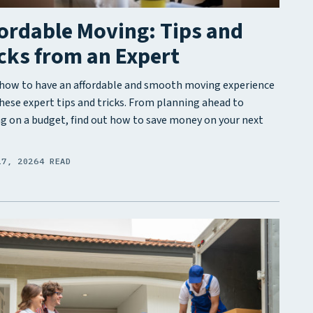
ordable Moving: Tips and
cks from an Expert
how to have an affordable and smooth moving experience
hese expert tips and tricks. From planning ahead to
g on a budget, find out how to save money on your next
17, 2026
4 READ