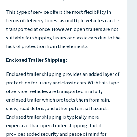
This type of service offers the most flexibility in
terms of delivery times, as multiple vehicles can be
transported at once. However, open trailers are not
suitable for shipping luxury or classic cars due to the
lack of protection from the elements.
Enclosed Trailer Shipping:
Enclosed trailer shipping provides an added layer of
protection for luxury and classic cars. With this type
of service, vehicles are transported in a fully
enclosed trailer which protects them from rain,
snow, road debris, and other potential hazards.
Enclosed trailer shipping is typically more
expensive than open trailer shipping, but it
provides added security and peace of mind for