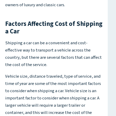
owners of luxury and classic cars.
Factors Affecting Cost of Shipping
a Car
Shipping a car can be a convenient and cost-
effective way to transport a vehicle across the
country, but there are several factors that can affect
the cost of the service.
Vehicle size, distance traveled, type of service, and
time of year are some of the most important factors
to consider when shipping a car. Vehicle size is an
important factor to consider when shipping a car. A
larger vehicle will require a larger trailer or
container, and this will increase the cost of the