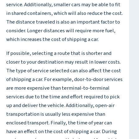
service. Additionally, smaller cars may be able to fit
in shared containers, which will also reduce the cost.
The distance traveled is also an important factor to
consider. Longer distances will require more fuel,
which increases the cost of shipping a car.
If possible, selecting a route that is shorter and
closer to your destination may result in lower costs.
The type of service selected can also affect the cost
of shipping a car. For example, door-to-door services
are more expensive than terminal-to-terminal
services due to the time and effort required to pick
up and deliver the vehicle. Additionally, open-air
transportation is usually less expensive than
enclosed transport. Finally, the time of year can
have an effect on the cost of shipping a car. During