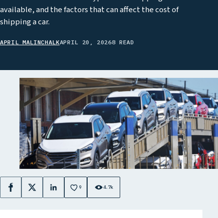
available, and the factors that can affect the cost of
shipping a car.
APRIL MALINCHALK
APRIL 20, 2026
8 READ
9
4.7k
Facebook
X
LinkedIn