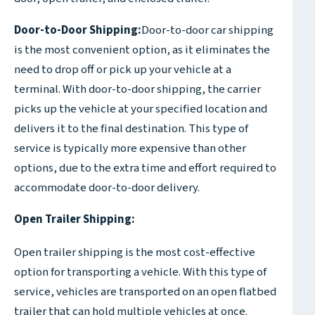
Door-to-Door Shipping:
Door-to-door car shipping
is the most convenient option, as it eliminates the
need to drop off or pick up your vehicle at a
terminal. With door-to-door shipping, the carrier
picks up the vehicle at your specified location and
delivers it to the final destination. This type of
service is typically more expensive than other
options, due to the extra time and effort required to
accommodate door-to-door delivery.
Open Trailer Shipping:
Open trailer shipping is the most cost-effective
option for transporting a vehicle. With this type of
service, vehicles are transported on an open flatbed
trailer that can hold multiple vehicles at once.