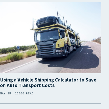
Using a Vehicle Shipping Calculator to Save
on Auto Transport Costs
MAY 25, 2026
6 READ