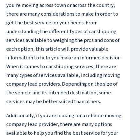
you're moving across town or across the country,
there are many considerations to make in order to
get the best service for your needs. From
understanding the different types of car shipping
services available to weighing the pros and cons of
each option, this article will provide valuable
information to help you make an informed decision.
When it comes to car shipping services, there are
many types of services available, including moving
company lead providers. Depending on the size of
the vehicle and its intended destination, some
services may be better suited than others.
Additionally, if you are looking for a reliable moving
company lead provider, there are many options
available to help you find the best service for your