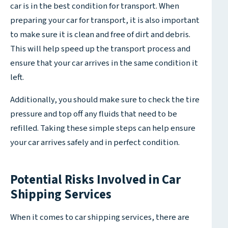
car is in the best condition for transport. When
preparing your car for transport, it is also important
to make sure it is clean and free of dirt and debris.
This will help speed up the transport process and
ensure that your car arrives in the same condition it
left.
Additionally, you should make sure to check the tire
pressure and top off any fluids that need to be
refilled. Taking these simple steps can help ensure
your car arrives safely and in perfect condition.
Potential Risks Involved in Car
Shipping Services
When it comes to car shipping services, there are