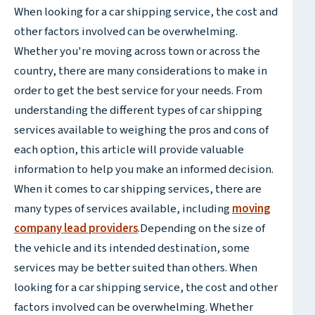
When looking for a car shipping service, the cost and
other factors involved can be overwhelming.
Whether you're moving across town or across the
country, there are many considerations to make in
order to get the best service for your needs. From
understanding the different types of car shipping
services available to weighing the pros and cons of
each option, this article will provide valuable
information to help you make an informed decision.
When it comes to car shipping services, there are
many types of services available, including
moving
company lead providers
.Depending on the size of
the vehicle and its intended destination, some
services may be better suited than others. When
looking for a car shipping service, the cost and other
factors involved can be overwhelming. Whether