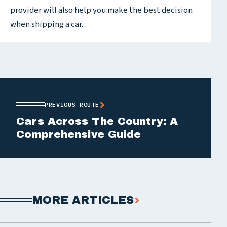
provider will also help you make the best decision
when shipping a car.
PREVIOUS ROUTE
Cars Across The Country: A
Comprehensive Guide
MORE ARTICLES