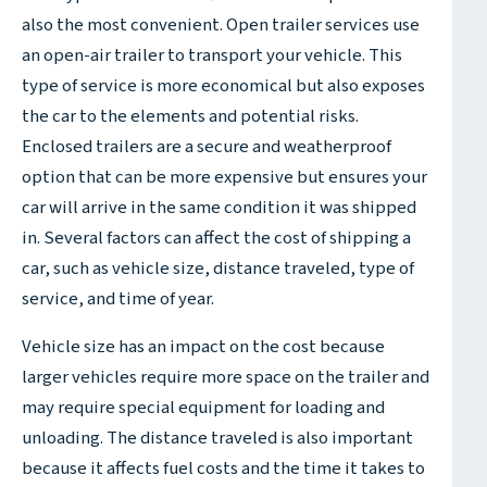
also the most convenient. Open trailer services use
an open-air trailer to transport your vehicle. This
type of service is more economical but also exposes
the car to the elements and potential risks.
Enclosed trailers are a secure and weatherproof
option that can be more expensive but ensures your
car will arrive in the same condition it was shipped
in. Several factors can affect the cost of shipping a
car, such as vehicle size, distance traveled, type of
service, and time of year.
Vehicle size has an impact on the cost because
larger vehicles require more space on the trailer and
may require special equipment for loading and
unloading. The distance traveled is also important
because it affects fuel costs and the time it takes to