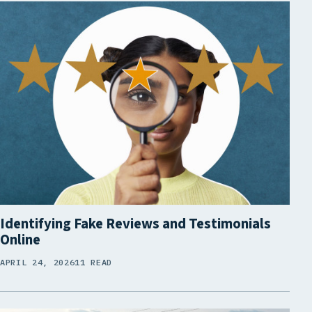
Identifying Fake Reviews and Testimonials
Online
APRIL 24, 2026
11 READ