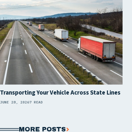
Transporting Your Vehicle Across State Lines
JUNE 28, 2026
7 READ
MORE POSTS