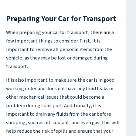
Preparing Your Car for Transport
When preparing your car for transport, there are a
few important things to consider. First, it is
important to remove all personal items from the
vehicle, as they may be lost or damaged during
transport.
It is also important to make sure the car is in good
working order and does not have any fluid leaks or
other mechanical issues that could become a
problem during transport. Additionally, it is
important to drain any fluids from the car before
shipping, such as oil, coolant, and even gas. This will
help reduce the risk of spills and ensure that your