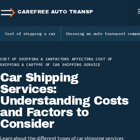
CAREFREE AUTO TRANSPORT
Cost of shipping a car
Choosing an auto transport compa
COST OF SHIPPING A CAR
FACTORS AFFECTING COST OF
SHIPPING A CAR
TYPE OF CAR SHIPPING SERVICE
Car Shipping
Services:
Understanding Costs
and Factors to
Consider
Learn about the different types of car shipping services