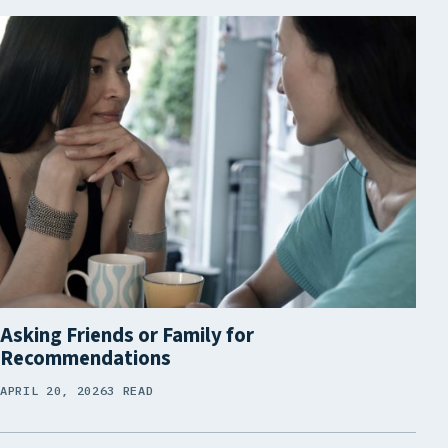
Asking Friends or Family for
Recommendations
APRIL 20, 2026
3 READ