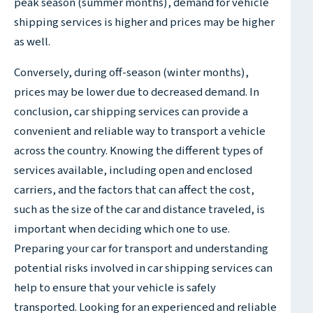
peak season (summer months), demand for vehicle
shipping services is higher and prices may be higher
as well.
Conversely, during off-season (winter months),
prices may be lower due to decreased demand. In
conclusion, car shipping services can provide a
convenient and reliable way to transport a vehicle
across the country. Knowing the different types of
services available, including open and enclosed
carriers, and the factors that can affect the cost,
such as the size of the car and distance traveled, is
important when deciding which one to use.
Preparing your car for transport and understanding
potential risks involved in car shipping services can
help to ensure that your vehicle is safely
transported. Looking for an experienced and reliable