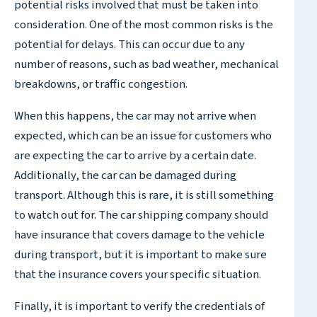
potential risks involved that must be taken into
consideration. One of the most common risks is the
potential for delays. This can occur due to any
number of reasons, such as bad weather, mechanical
breakdowns, or traffic congestion.
When this happens, the car may not arrive when
expected, which can be an issue for customers who
are expecting the car to arrive by a certain date.
Additionally, the car can be damaged during
transport. Although this is rare, it is still something
to watch out for. The car shipping company should
have insurance that covers damage to the vehicle
during transport, but it is important to make sure
that the insurance covers your specific situation.
Finally, it is important to verify the credentials of