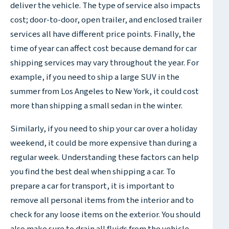
deliver the vehicle. The type of service also impacts
cost; door-to-door, open trailer, and enclosed trailer
services all have different price points. Finally, the
time of year can affect cost because demand for car
shipping services may vary throughout the year. For
example, if you need to ship a large SUV in the
summer from Los Angeles to New York, it could cost
more than shipping a small sedan in the winter.
Similarly, if you need to ship your car over a holiday
weekend, it could be more expensive than during a
regular week. Understanding these factors can help
you find the best deal when shipping a car. To
prepare a car for transport, it is important to
remove all personal items from the interior and to
check for any loose items on the exterior. You should