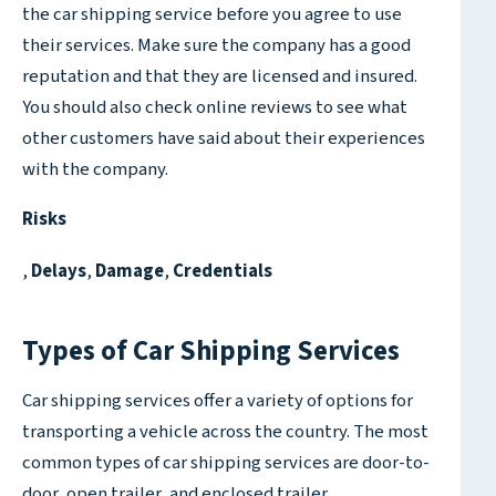
the car shipping service before you agree to use
their services. Make sure the company has a good
reputation and that they are licensed and insured.
You should also check online reviews to see what
other customers have said about their experiences
with the company.
Risks
,
Delays
,
Damage
,
Credentials
Types of Car Shipping Services
Car shipping services offer a variety of options for
transporting a vehicle across the country. The most
common types of car shipping services are door-to-
door, open trailer, and enclosed trailer.