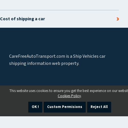
Cost of shipping a car
CareFreeAutoTransport.com is a Ship Vehicles car
shipping information web property.
This website uses cookies to ensure you get the best experience on our websit
Cookies Policy
.
OK !
Custom Permisions
Reject All