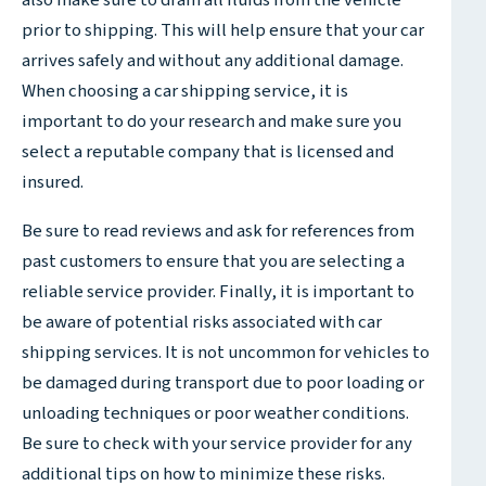
also make sure to drain all fluids from the vehicle
prior to shipping. This will help ensure that your car
arrives safely and without any additional damage.
When choosing a car shipping service, it is
important to do your research and make sure you
select a reputable company that is licensed and
insured.
Be sure to read reviews and ask for references from
past customers to ensure that you are selecting a
reliable service provider. Finally, it is important to
be aware of potential risks associated with car
shipping services. It is not uncommon for vehicles to
be damaged during transport due to poor loading or
unloading techniques or poor weather conditions.
Be sure to check with your service provider for any
additional tips on how to minimize these risks.