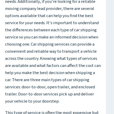
needs. Additionally, if you're looking for a reliable
moving company lead provider, there are several
options available that can help you find the best
service for your needs. It's important to understand
the differences between each type of car shipping
service so you can make an informed decision when
choosing one. Car shipping services can provide a
convenient and reliable way to transport a vehicle
across the country. Knowing what types of services
are available and what factors can affect the cost can
help you make the best decision when shipping a
car. There are three main types of car shipping
services: door-to-door, open trailer, and enclosed
trailer. Door-to-door services pick up and deliver
your vehicle to your doorstep.
This type of service is often the most expensive but