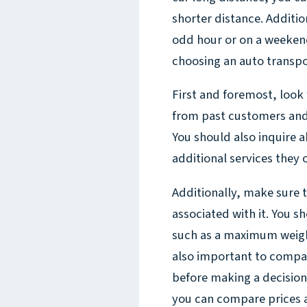
shorter distance. Additio
odd hour or on a weekend,
choosing an auto transpo
First and foremost, look 
from past customers and r
You should also inquire a
additional services they o
Additionally, make sure t
associated with it. You s
such as a maximum weight 
also important to compa
before making a decision
you can compare prices 