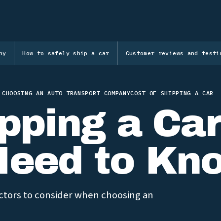
ny
How to safely ship a car
Customer reviews and testi
 CHOOSING AN AUTO TRANSPORT COMPANY
COST OF SHIPPING A CAR
pping a Car
Need to Kn
factors to consider when choosing an