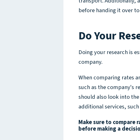
transport. Additionally,
before handing it over t
Do Your Res
Doing your research is es
company.
When comparing rates and
such as the company's re
should also look into the
additional services, such
Make sure to compare ra
before making a decisi