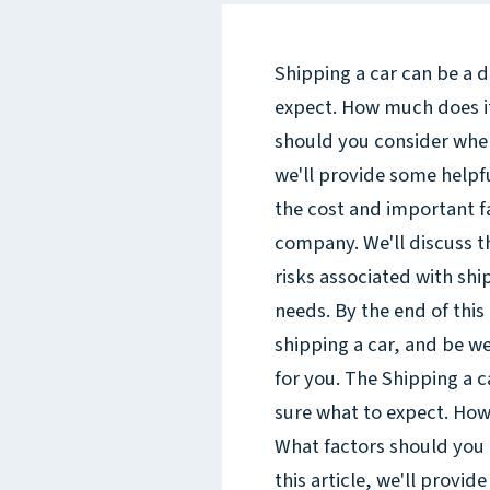
Shipping a car can be a d
expect. How much does it
should you consider when
we'll provide some helpf
the cost and important f
company. We'll discuss th
risks associated with shi
needs. By the end of this 
shipping a car, and be w
for you. The Shipping a c
sure what to expect. How
What factors should you
this article, we'll provid