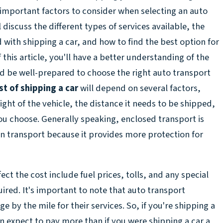
 important factors to consider when selecting an auto
discuss the different types of services available, the
d with shipping a car, and how to find the best option for
 this article, you'll have a better understanding of the
nd be well-prepared to choose the right auto transport
st of shipping a car
will depend on several factors,
ight of the vehicle, the distance it needs to be shipped,
you choose. Generally speaking, enclosed transport is
 transport because it provides more protection for
ect the cost include fuel prices, tolls, and any special
ired. It's important to note that auto transport
e by the mile for their services. So, if you're shipping a
n expect to pay more than if you were shipping a car a