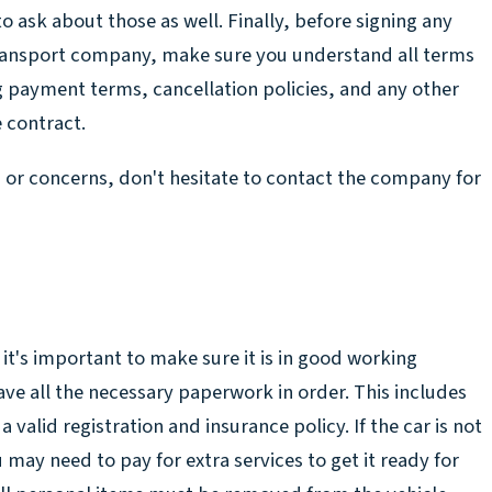
to ask about those as well. Finally, before signing any
transport company, make sure you understand all terms
g payment terms, cancellation policies, and any other
e contract.
s or concerns, don't hesitate to contact the company for
 it's important to make sure it is in good working
ave all the necessary paperwork in order. This includes
a valid registration and insurance policy. If the car is not
 may need to pay for extra services to get it ready for