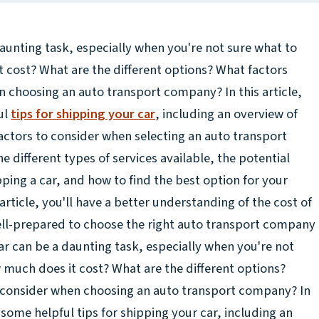
aunting task, especially when you're not sure what to
 cost? What are the different options? What factors
 choosing an auto transport company? In this article,
ul
tips for shipping your car
, including an overview of
actors to consider when selecting an auto transport
e different types of services available, the potential
pping a car, and how to find the best option for your
article, you'll have a better understanding of the cost of
ell-prepared to choose the right auto transport company
ar can be a daunting task, especially when you're not
 much does it cost? What are the different options?
 consider when choosing an auto transport company? In
e some helpful tips for shipping your car, including an