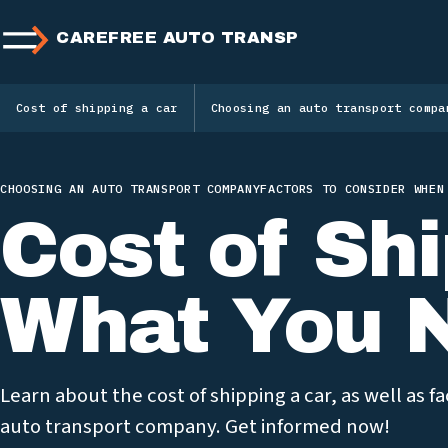
CAREFREE AUTO TRANSPORT
Cost of shipping a car
Choosing an auto transport compa
CHOOSING AN AUTO TRANSPORT COMPANY
FACTORS TO CONSIDER WHEN
Cost of Shi
What You 
Learn about the cost of shipping a car, as well as 
auto transport company. Get informed now!