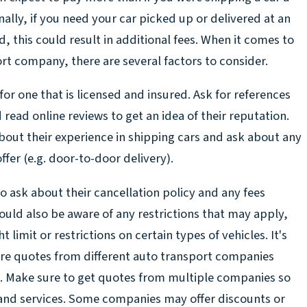
nally, if you need your car picked up or delivered at an
 this could result in additional fees. When it comes to
rt company, there are several factors to consider.
for one that is licensed and insured. Ask for references
ead online reviews to get an idea of their reputation.
bout their experience in shipping cars and ask about any
ffer (e.g. door-to-door delivery).
o ask about their cancellation policy and any fees
hould also be aware of any restrictions that may apply,
limit or restrictions on certain types of vehicles. It's
re quotes from different auto transport companies
. Make sure to get quotes from multiple companies so
and services. Some companies may offer discounts or