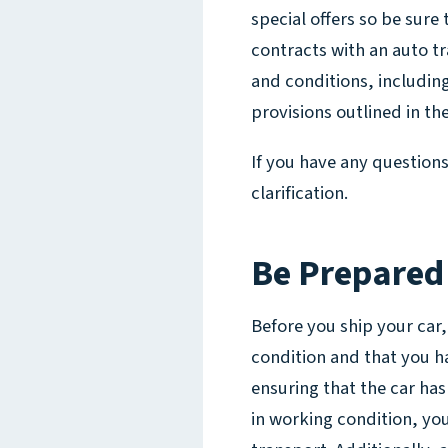
special offers so be sure 
contracts with an auto 
and conditions, includin
provisions outlined in th
If you have any question
clarification.
Be Prepared
Before you ship your car,
condition and that you h
ensuring that the car has 
in working condition, you