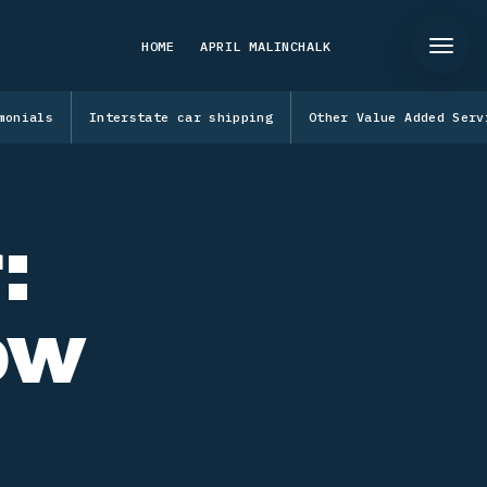
HOME
APRIL MALINCHALK
monials
Interstate car shipping
Other Value Added Serv
:
ow