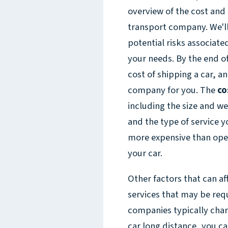
overview of the cost and
transport company. We'll 
potential risks associate
your needs. By the end of
cost of shipping a car, a
company for you. The
co
including the size and we
and the type of service 
more expensive than open
your car.
Other factors that can aff
services that may be requ
companies typically charg
car long distance, you ca