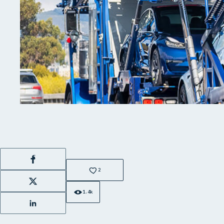
Facebook
2
X
1.4k
LinkedIn