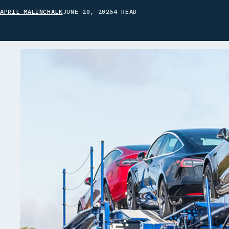
APRIL MALINCHALK
JUNE 20, 2026
4 READ