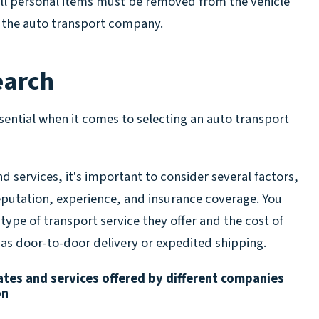
 all personal items must be removed from the vehicle
o the auto transport company.
earch
sential when it comes to selecting an auto transport
 services, it's important to consider several factors,
putation, experience, and insurance coverage. You
 type of transport service they offer and the cost of
 as door-to-door delivery or expedited shipping.
tes and services offered by different companies
on