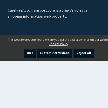
CareFreeAutoTransport.com is a Ship Vehicles car
shipping information web property.
This website uses cookies to ensure you get the best experience on our websit
Cookies Policy
.
OK !
Custom Permisions
Reject All