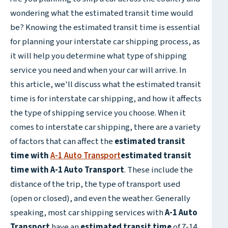
wondering what the estimated transit time would
be? Knowing the estimated transit time is essential
for planning your interstate car shipping process, as
it will help you determine what type of shipping
service you need and when your car will arrive. In
this article, we'll discuss what the estimated transit
time is for interstate car shipping, and how it affects
the type of shipping service you choose. When it
comes to interstate car shipping, there are a variety
of factors that can affect the
estimated transit
time with
A-1 Auto Transport
estimated transit
time with A-1 Auto Transport
. These include the
distance of the trip, the type of transport used
(open or closed), and even the weather. Generally
speaking, most car shipping services with
A-1 Auto
Transport
have an
estimated transit time
of 7-14