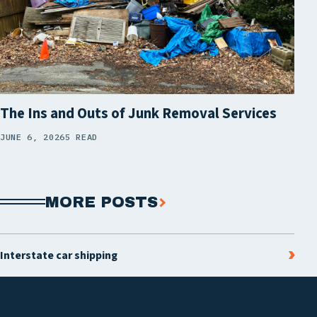
The Ins and Outs of Junk Removal Services
JUNE 6, 2026
5 READ
MORE POSTS
Interstate car shipping