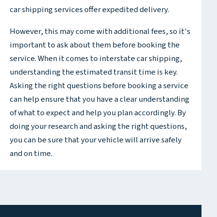
car shipping services offer expedited delivery.
However, this may come with additional fees, so it's
important to ask about them before booking the
service. When it comes to interstate car shipping,
understanding the estimated transit time is key.
Asking the right questions before booking a service
can help ensure that you have a clear understanding
of what to expect and help you plan accordingly. By
doing your research and asking the right questions,
you can be sure that your vehicle will arrive safely
and on time.