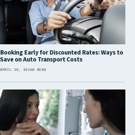
Booking Early for Discounted Rates: Ways to
Save on Auto Transport Costs
APRIL 30, 2026
8 READ