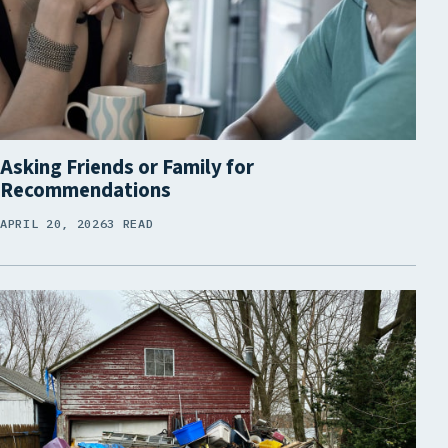
Asking Friends or Family for
Recommendations
APRIL 20, 2026
3 READ