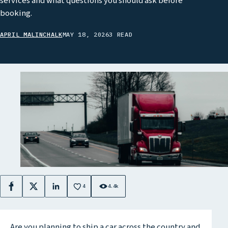
services and what questions you should ask before
booking.
APRIL MALINCHALK
MAY 18, 2026
3 READ
4
4.4k
Facebook
X
LinkedIn
Are you planning to ship a car across the country and