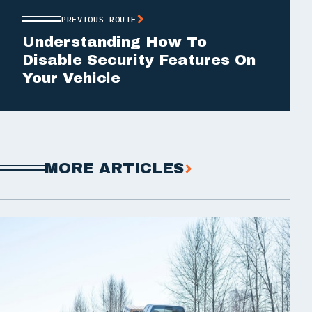
PREVIOUS ROUTE
Understanding How To
Disable Security Features On
Your Vehicle
MORE ARTICLES