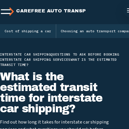
CAREFREE AUTO TRANSPORT
Cost of shipping a car
Choosing an auto transport compa
INTERSTATE CAR SHIPPING
QUESTIONS TO ASK BEFORE BOOKING
INTERSTATE CAR SHIPPING SERVICES
WHAT IS THE ESTIMATED
TRANSIT TIME?
What is the
estimated transit
time for interstate
car shipping?
Find out how long it takes for interstate car shipping