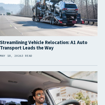
Streamlining Vehicle Relocation: A1 Auto
Transport Leads the Way
MAY 18, 2026
3 READ