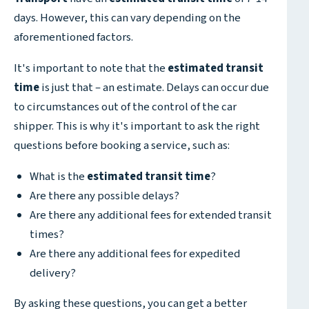
days. However, this can vary depending on the
aforementioned factors.
It's important to note that the
estimated transit
time
is just that – an estimate. Delays can occur due
to circumstances out of the control of the car
shipper. This is why it's important to ask the right
questions before booking a service, such as:
What is the
estimated transit time
?
Are there any possible delays?
Are there any additional fees for extended transit
times?
Are there any additional fees for expedited
delivery?
By asking these questions, you can get a better