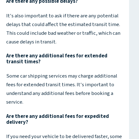
Are there any possible delays?
It's also important to ask if there are any potential
delays that could affect the estimated transit time.
This could include bad weather or traffic, which can
cause delays in transit.
Are there any additional fees for extended
transit times?
Some car shipping services may charge additional
fees for extended transit times. It's important to
understand any additional fees before booking a
service.
Are there any additional fees for expedited
delivery?
If you need your vehicle to be delivered faster, some