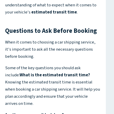
understanding of what to expect when it comes to
your vehicle's
estimated transit time
.
Questions to Ask Before Booking
When it comes to choosing a car shipping service,
it's important to ask all the necessary questions
before booking.
Some of the key questions you should ask
include:
What is the estimated transit time?
Knowing the estimated transit time is essential
when booking a car shipping service. It will help you
plan accordingly and ensure that your vehicle
arrives on time.