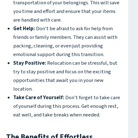
transportation of your belongings. This will save
you time and effort and ensure that your items
are handled with care.
Get Help:
Don't be afraid to ask for help from
friends or family members. They can assist with
packing, cleaning, or even just providing
emotional support during this transition.
Stay Positive:
Relocation can be stressful, but
try to stay positive and focus on the exciting
opportunities that await you in your new
location.
Take Care of Yourself:
Don't forget to take care
of yourself during this process. Get enough rest,
eat well, and take breaks when needed.
The Benefits of Effortless