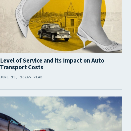
Level of Service and its Impact on Auto
Transport Costs
JUNE 13, 2026
7 READ