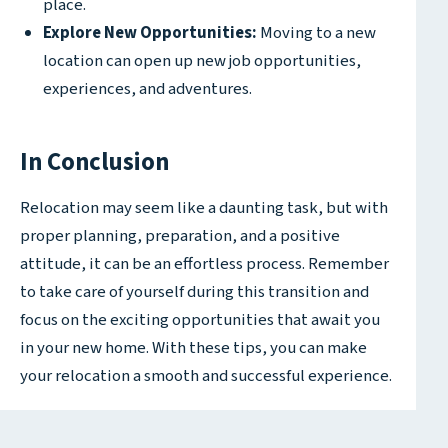
place.
Explore New Opportunities:
Moving to a new
location can open up new job opportunities,
experiences, and adventures.
In Conclusion
Relocation may seem like a daunting task, but with
proper planning, preparation, and a positive
attitude, it can be an effortless process. Remember
to take care of yourself during this transition and
focus on the exciting opportunities that await you
in your new home. With these tips, you can make
your relocation a smooth and successful experience.