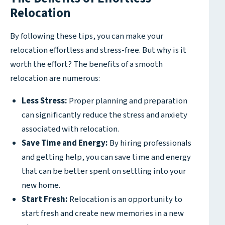
Relocation
By following these tips, you can make your
relocation effortless and stress-free. But why is it
worth the effort? The benefits of a smooth
relocation are numerous:
Less Stress:
Proper planning and preparation
can significantly reduce the stress and anxiety
associated with relocation.
Save Time and Energy:
By hiring professionals
and getting help, you can save time and energy
that can be better spent on settling into your
new home.
Start Fresh:
Relocation is an opportunity to
start fresh and create new memories in a new