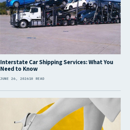
Interstate Car Shipping Services: What You
Need to Know
JUNE 26, 2026
10 READ