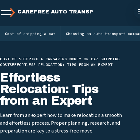
CAREFREE AUTO TRANSPORT
Cost of shipping a car
Choosing an auto transport compa
COST OF SHIPPING A CAR
SAVING MONEY ON CAR SHIPPING
COSTS
EFFORTLESS RELOCATION: TIPS FROM AN EXPERT
Effortless
Relocation: Tips
from an Expert
Learn from an expert how to make relocation a smooth
and effortless process. Proper planning, research, and
preparation are key to a stress-free move.