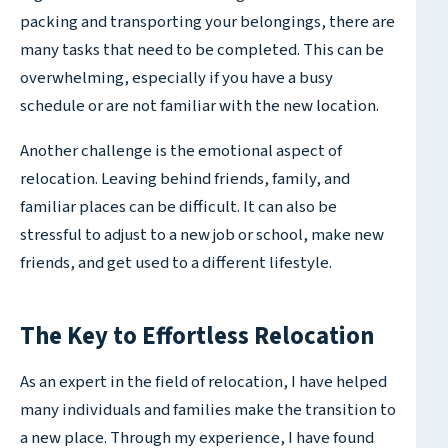
packing and transporting your belongings, there are
many tasks that need to be completed. This can be
overwhelming, especially if you have a busy
schedule or are not familiar with the new location.
Another challenge is the emotional aspect of
relocation. Leaving behind friends, family, and
familiar places can be difficult. It can also be
stressful to adjust to a new job or school, make new
friends, and get used to a different lifestyle.
The Key to Effortless Relocation
As an expert in the field of relocation, I have helped
many individuals and families make the transition to
a new place. Through my experience, I have found