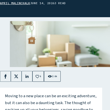
APRIL MALINCHALK
JUNE 14, 2026
3 READ
6
2.6k
Facebook
X
LinkedIn
Moving to a new place can be an exciting adventure,
but it can also be a daunting task. The thought of
packing up all your belongings, saying goodbye to