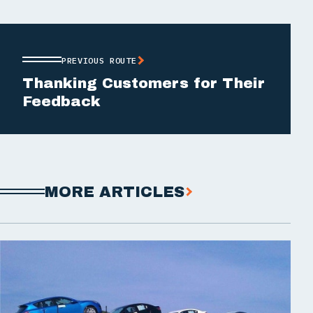
PREVIOUS ROUTE
Thanking Customers for Their
Feedback
MORE ARTICLES