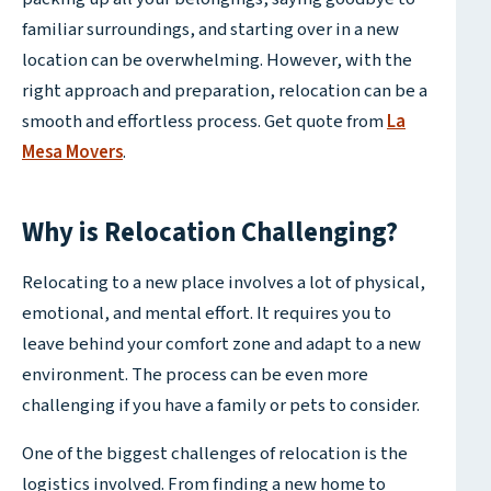
familiar surroundings, and starting over in a new
location can be overwhelming. However, with the
right approach and preparation, relocation can be a
smooth and effortless process. Get quote from
La
Mesa Movers
.
Why is Relocation Challenging?
Relocating to a new place involves a lot of physical,
emotional, and mental effort. It requires you to
leave behind your comfort zone and adapt to a new
environment. The process can be even more
challenging if you have a family or pets to consider.
One of the biggest challenges of relocation is the
logistics involved. From finding a new home to