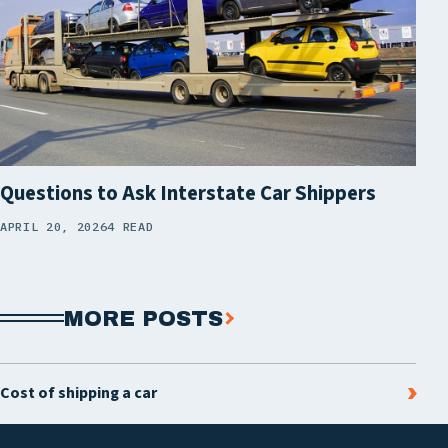
Questions to Ask Interstate Car Shippers
APRIL 20, 2026
4 READ
MORE POSTS
Cost of shipping a car