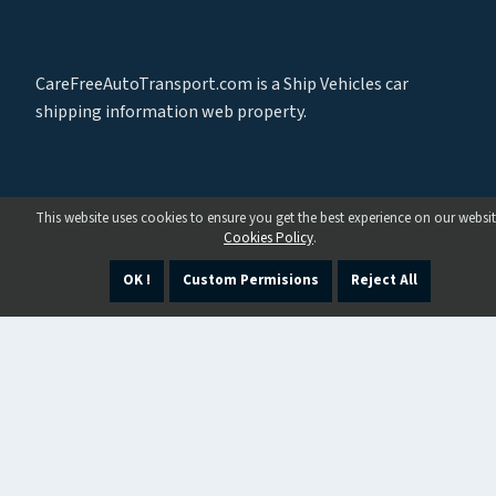
CareFreeAutoTransport.com is a Ship Vehicles car
shipping information web property.
This website uses cookies to ensure you get the best experience on our websit
Cookies Policy
.
OK !
Custom Permisions
Reject All