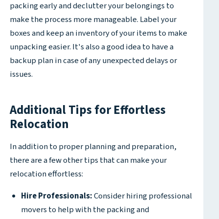
packing early and declutter your belongings to
make the process more manageable. Label your
boxes and keep an inventory of your items to make
unpacking easier. It's also a good idea to have a
backup plan in case of any unexpected delays or
issues.
Additional Tips for Effortless
Relocation
In addition to proper planning and preparation,
there are a few other tips that can make your
relocation effortless:
Hire Professionals:
Consider hiring professional
movers to help with the packing and