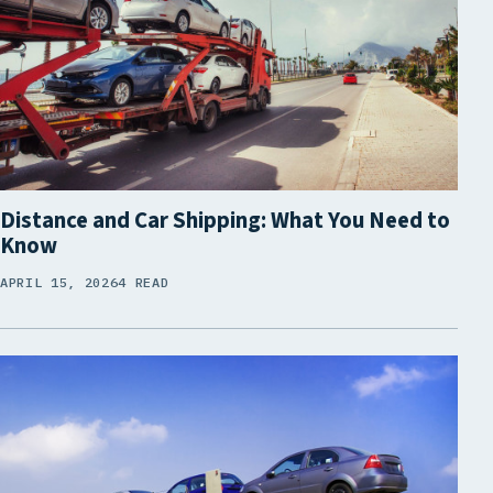
Distance and Car Shipping: What You Need to
Know
APRIL 15, 2026
4 READ