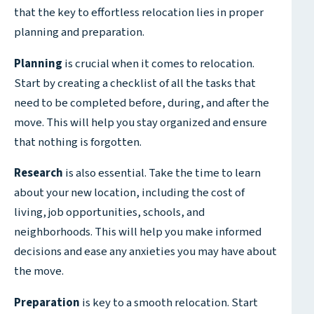
that the key to effortless relocation lies in proper
planning and preparation.
Planning
is crucial when it comes to relocation.
Start by creating a checklist of all the tasks that
need to be completed before, during, and after the
move. This will help you stay organized and ensure
that nothing is forgotten.
Research
is also essential. Take the time to learn
about your new location, including the cost of
living, job opportunities, schools, and
neighborhoods. This will help you make informed
decisions and ease any anxieties you may have about
the move.
Preparation
is key to a smooth relocation. Start